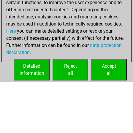
certain functions, to improve the user experience and to
Fritz
You
offer interest-oriented content. Depending on their
achieved a new Elo
intended use, analysis cookies and marketing cookies
of 1579
may be used in addition to technically required cookies.
Here
you can make detailed settings or revoke your
Friday, February
consent (if necessary partially) with effect for the future.
19, 2021
Further information can be found in our
data protection
declaration
.
You created
your Fritz account
Detailed
Reject
Accept
Fritz
information
all
all