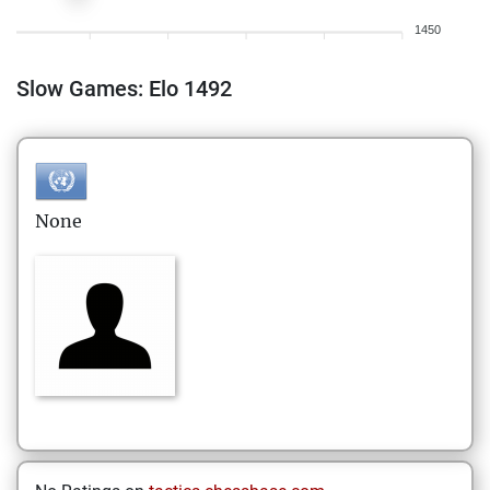
1450
Slow Games: Elo 1492
None