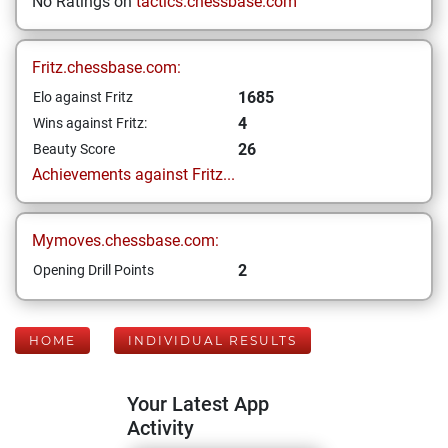
No Ratings on
tactics.chessbase.com
Fritz.chessbase.com:
1685
Elo against Fritz
4
Wins against Fritz:
26
Beauty Score
Achievements against Fritz...
Mymoves.chessbase.com:
2
Opening Drill Points
HOME
INDIVIDUAL RESULTS
Your Latest App
Activity