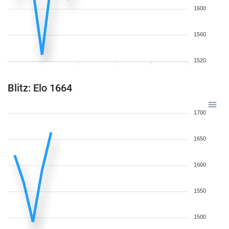
1600
1560
1520
Blitz: Elo 1664
1700
1650
1600
1550
1500