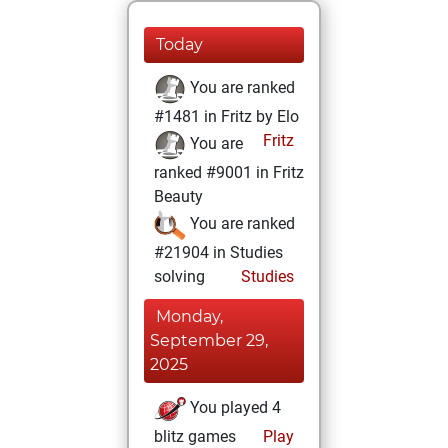
Today
You are ranked
#1481 in Fritz by Elo
Fritz
You are
ranked #9001 in Fritz
Beauty
You are ranked
#21904 in Studies
solving
Studies
Monday,
September 29,
2025
You played 4
blitz games
Play