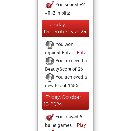
You scored +2
=0 -2 in blitz
Tuesday,
December 3, 2024
You won
against Fritz
Fritz
You achieved a
BeautyScore of 26
You achieved a
new Elo of 1685
Friday, October
18, 2024
You played 6
bullet games
Play