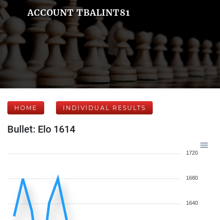
ACCOUNT TBALINT81
HOME
INDIVIDUAL RESULTS
Bullet: Elo 1614
1720
1680
1640