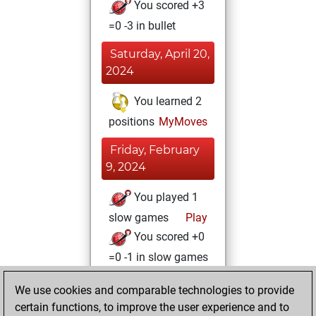
You scored +3
=0 -3 in bullet
Saturday, April 20,
2024
You learned 2
positions
MyMoves
Friday, February
9, 2024
You played 1
slow games
Play
You scored +0
=0 -1 in slow games
Thursday, June 8,
We use cookies and comparable technologies to provide
2023
certain functions, to improve the user experience and to