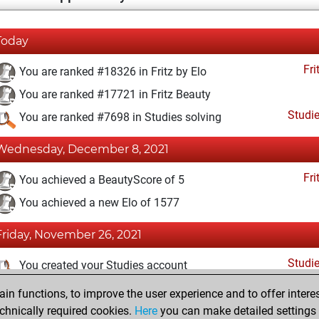
Today
Fri
You are ranked #18326 in Fritz by Elo
You are ranked #17721 in Fritz Beauty
Studi
You are ranked #7698 in Studies solving
Wednesday, December 8, 2021
Fri
You achieved a BeautyScore of 5
You achieved a new Elo of 1577
Friday, November 26, 2021
Studi
You created your Studies account
n functions, to improve the user experience and to offer interes
Saturday, September 18, 2021
chnically required cookies.
Here
you can make detailed settings o