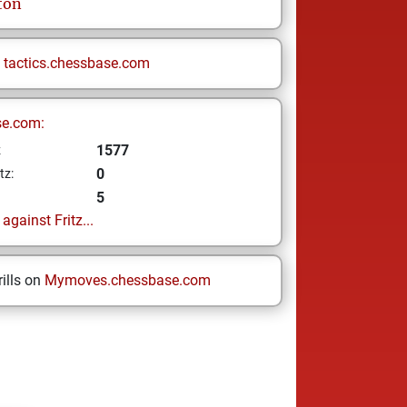
ton
n
tactics.chessbase.com
se.com:
1577
z
0
tz:
5
gainst Fritz...
ills on
Mymoves.chessbase.com