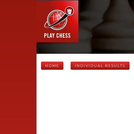
HOME
INDIVIDUAL RESULTS