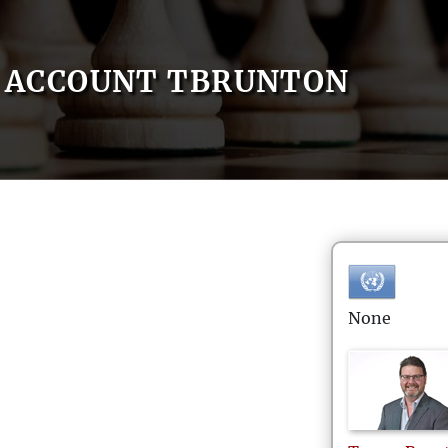
ACCOUNT TBRUNTON
None