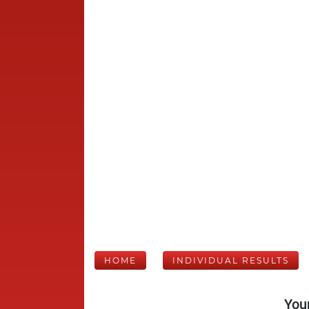
HOME
INDIVIDUAL RESULTS
Your