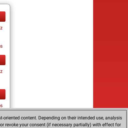
tz
es
tz
es
t-oriented content. Depending on their intended use, analysis
r revoke your consent (if necessary partially) with effect for