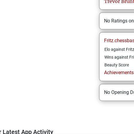
Trevor
Brun
No Ratings o
Fritz.chessba
Elo against Frit
Wins against Fri
Beauty Score
Achievements a
No Opening Dr
 Latest App Activity