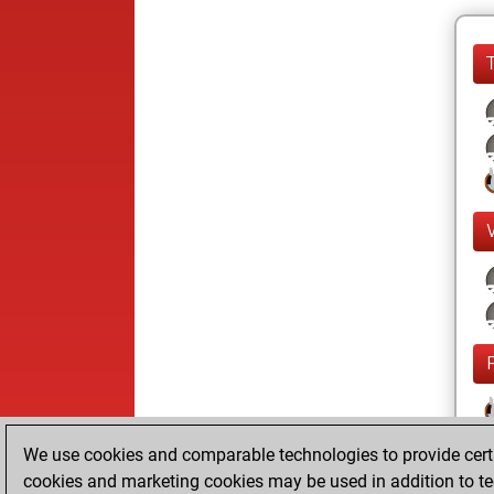
We use cookies and comparable technologies to provide certai
cookies and marketing cookies may be used in addition to te