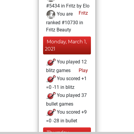
#5434 in Fritz by Elo
Fritz
You are
ranked #10730 in
Fritz Beauty
Monday, March 1,
2021
You played 12
blitz games
Play
You scored +1
=0 -11 in blitz
You played 37
bullet games
You scored +9
=0 -28 in bullet
Thursday,