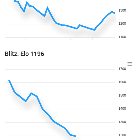
1300
1200
1100
Blitz: Elo 1196
1700
1600
1500
1400
1300
1200