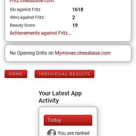
Fritz.chessbase.com:
1618
Elo against Fritz
2
Wins against Fritz:
19
Beauty Score
Achievements against Fritz...
No Opening Drills on
Mymoves.chessbase.com
HOME
INDIVIDUAL RESULTS
Your Latest App
Activity
Today
You are ranked