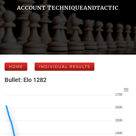
ACCOUNT TECHNIQUEANDTACTIC
HOME
INDIVIDUAL RESULTS
Bullet: Elo 1282
1700
1600
1500
1400