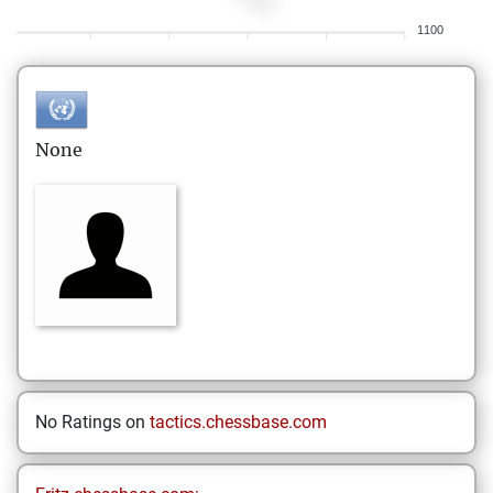
1100
None
No Ratings on
tactics.chessbase.com