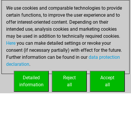
January 7, 2021
We use cookies and comparable technologies to provide
certain functions, to improve the user experience and to
You won
offer interest-oriented content. Depending on their
against Fritz
Fritz
intended use, analysis cookies and marketing cookies
You achieved a
may be used in addition to technically required cookies.
Here
you can make detailed settings or revoke your
BeautyScore of 19
consent (if necessary partially) with effect for the future.
You achieved a
Further information can be found in our
data protection
new Elo of 1618
declaration
.
You created
your Fritz account
Detailed
Reject
Accept
information
all
all