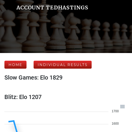
ACCOUNT TEDHASTINGS
HOME
INDIVIDUAL RESULTS
Slow Games: Elo 1829
Blitz: Elo 1207
1700
1600