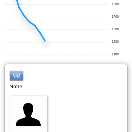
1500
1400
1300
1200
1100
None