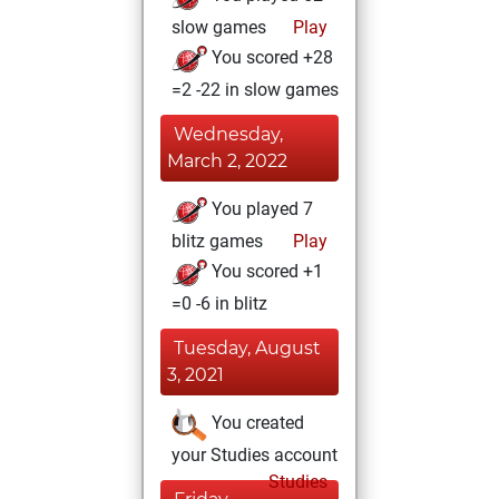
slow games
Play
You scored +28
=2 -22 in slow games
Wednesday,
March 2, 2022
You played 7
blitz games
Play
You scored +1
=0 -6 in blitz
Tuesday, August
3, 2021
You created
your Studies account
Studies