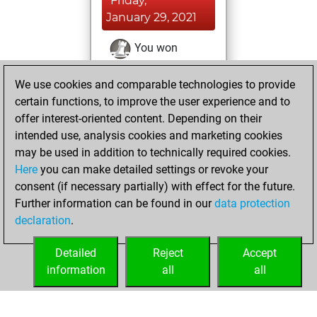
Friday,
January 29, 2021
You won
against Fritz
Fritz
We use cookies and comparable technologies to provide
You achieved a
certain functions, to improve the user experience and to
BeautyScore of 13
offer interest-oriented content. Depending on their
You achieved a
intended use, analysis cookies and marketing cookies
new Elo of 1602
may be used in addition to technically required cookies.
Here
you can make detailed settings or revoke your
Monday, January
consent (if necessary partially) with effect for the future.
11, 2021
Further information can be found in our
data protection
declaration
.
You created
your Fritz account
Detailed
Reject
Accept
Fritz
information
all
all