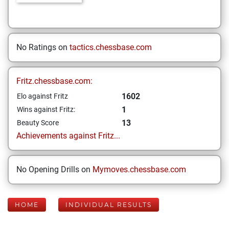
No Ratings on
tactics.chessbase.com
Fritz.chessbase.com:
1602
Elo against Fritz
1
Wins against Fritz:
13
Beauty Score
Achievements against Fritz...
No Opening Drills on
Mymoves.chessbase.com
HOME
INDIVIDUAL RESULTS