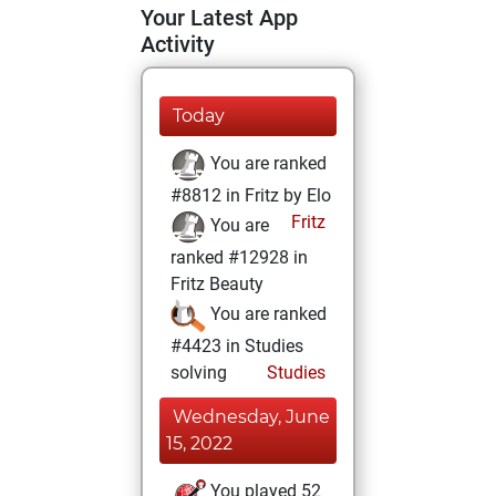
Your Latest App
Activity
Today
You are ranked
#8812 in Fritz by Elo
Fritz
You are
ranked #12928 in
Fritz Beauty
You are ranked
#4423 in Studies
solving
Studies
Wednesday, June
15, 2022
You played 52