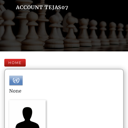
ACCOUNT TEJAS07
HOME
None