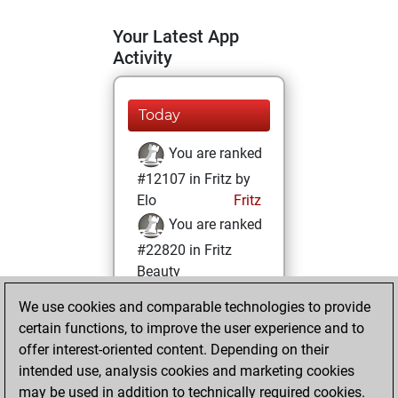
Your Latest App
Activity
Today
You are ranked
#12107 in Fritz by
Elo
Fritz
You are ranked
#22820 in Fritz
Beauty
We use cookies and comparable technologies to provide
Monday, August
certain functions, to improve the user experience and to
26, 2024
offer interest-oriented content. Depending on their
You achieved a
intended use, analysis cookies and marketing cookies
may be used in addition to technically required cookies.
BeautyScore of 1