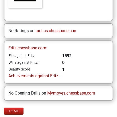
No Ratings on
tactics.chessbase.com
Fritz.chessbase.com:
1592
Elo against Fritz
0
Wins against Fritz:
1
Beauty Score
Achievements against Fritz...
No Opening Drills on
Mymoves.chessbase.com
HOME