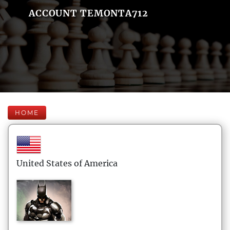
ACCOUNT TEMONTA712
HOME
United States of America