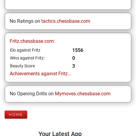
No Ratings on
tactics.chessbase.com
Fritz.chessbase.com:
1556
Elo against Fritz
0
Wins against Fritz:
3
Beauty Score
Achievements against Fritz...
No Opening Drills on
Mymoves.chessbase.com
HOME
Your Latest App