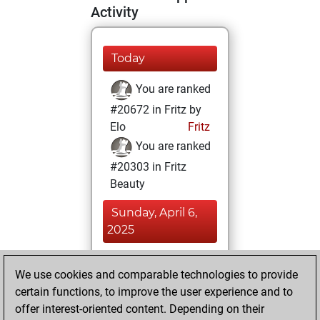
Activity
Today
You are ranked
#20672 in Fritz by
Elo
Fritz
You are ranked
#20303 in Fritz
Beauty
Sunday, April 6,
2025
You achieved a
We use cookies and comparable technologies to provide
BeautyScore of 3
certain functions, to improve the user experience and to
Fritz
You
offer interest-oriented content. Depending on their