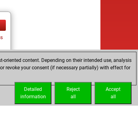
cs
t-oriented content. Depending on their intended use, analysis
r revoke your consent (if necessary partially) with effect for
Detailed
Reject
Accept
information
all
all