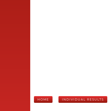
HOME
INDIVIDUAL RESULTS