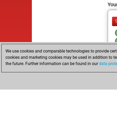
Your
We use cookies and comparable technologies to provide certai
cookies and marketing cookies may be used in addition to te
the future. Further information can be found in our
data prot