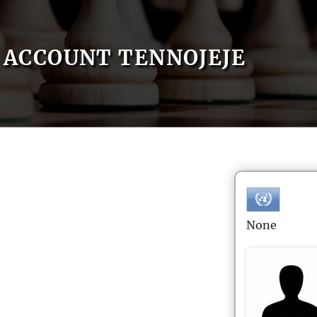
ACCOUNT TENNOJEJE
None