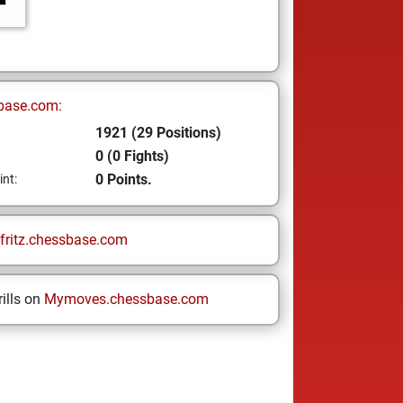
base.com:
1921 (29 Positions)
0 (0 Fights)
0 Points.
int:
fritz.chessbase.com
ills on
Mymoves.chessbase.com