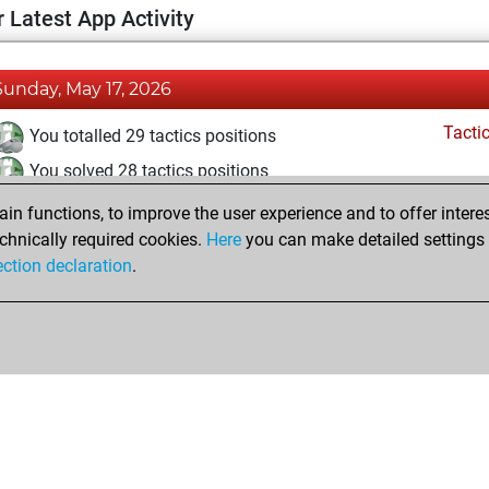
 Latest App Activity
Sunday, May 17, 2026
Tacti
You totalled 29 tactics positions
You solved 28 tactics positions
You achieved an Elo of 1921 in tactics positions
n functions, to improve the user experience and to offer interes
chnically required cookies.
Here
you can make detailed settings o
ection declaration
.