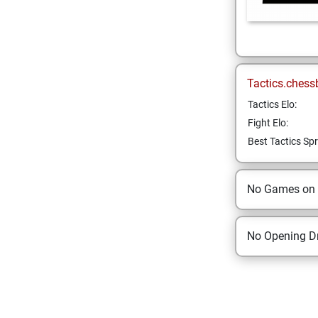
Tactics.chess
Tactics Elo:
Fight Elo:
Best Tactics Spr
No Games on
No Opening Dr