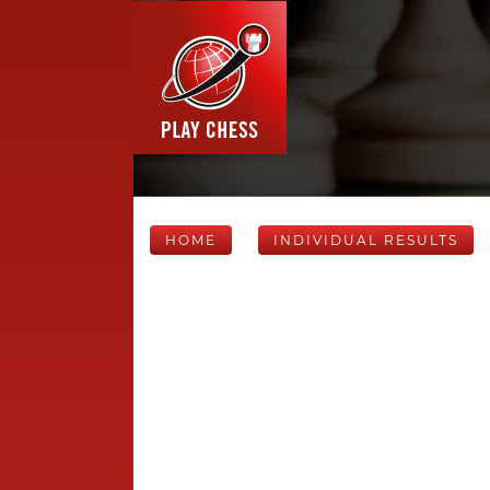
HOME
INDIVIDUAL RESULTS