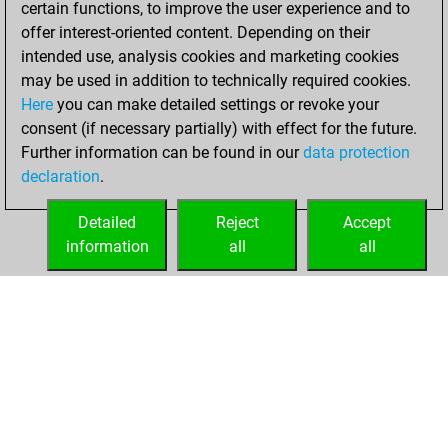
certain functions, to improve the user experience and to
an Elo of 1786 in
offer interest-oriented content. Depending on their
tactics positions
intended use, analysis cookies and marketing cookies
may be used in addition to technically required cookies.
Wednesday,
Here
you can make detailed settings or revoke your
September 28,
consent (if necessary partially) with effect for the future.
2022
Further information can be found in our
data protection
declaration
.
You created
your Studies account
Detailed
Reject
Accept
Studies
information
all
all