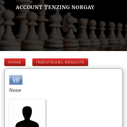
ACCOUNT TENZING NORGAY
HOME
INDIVIDUAL RESULTS
None