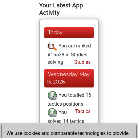
Your Latest App
Activity
Today
You are ranked
#15538 in Studies
solving
Studies
Wednesday, May
13, 2026
You totalled 16
tactics positions
Tactics
You
solved 14 tactics
positions
We use cookies and comparable technologies to provide
You achieved