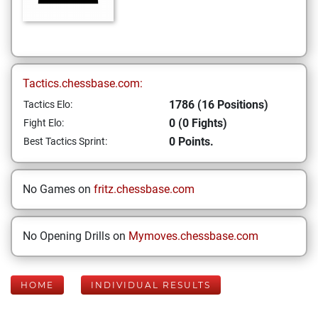
Tactics.chessbase.com:
1786 (16 Positions)
Tactics Elo:
0 (0 Fights)
Fight Elo:
0 Points.
Best Tactics Sprint:
No Games on
fritz.chessbase.com
No Opening Drills on
Mymoves.chessbase.com
HOME
INDIVIDUAL RESULTS