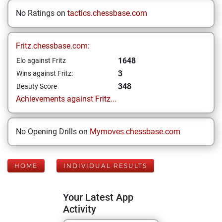
No Ratings on
tactics.chessbase.com
Fritz.chessbase.com:
1648
Elo against Fritz
3
Wins against Fritz:
348
Beauty Score
Achievements against Fritz...
No Opening Drills on
Mymoves.chessbase.com
HOME
INDIVIDUAL RESULTS
Your Latest App
Activity