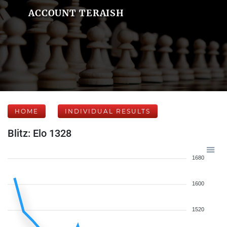
ACCOUNT TERAISH
HOME
INDIVIDUAL RESULTS
Blitz: Elo 1328
1680
1600
1520