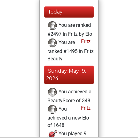
Today
You are ranked
#2497 in Fritz by Elo
Fritz
You are
ranked #1495 in Fritz
Beauty
Sunday, May 19,
2024
You achieved a
BeautyScore of 348
Fritz
You
achieved a new Elo
of 1648
You played 9