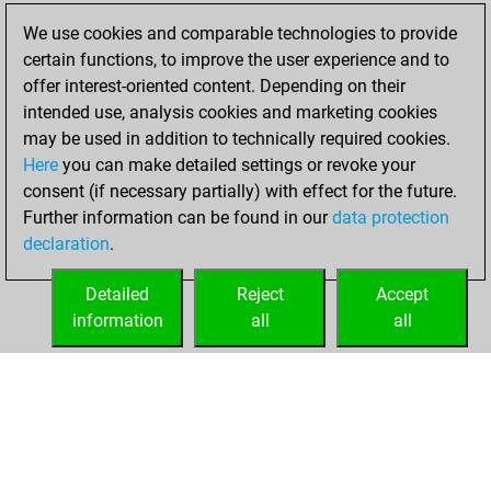
blitz games
Play
We use cookies and comparable technologies to provide
You scored +1
certain functions, to improve the user experience and to
=0 -8 in blitz
offer interest-oriented content. Depending on their
intended use, analysis cookies and marketing cookies
Sunday, February
may be used in addition to technically required cookies.
18, 2024
Here
you can make detailed settings or revoke your
consent (if necessary partially) with effect for the future.
You won
Further information can be found in our
data protection
against Fritz
Fritz
declaration
.
You created
your Fritz account
Detailed
Reject
Accept
information
all
all