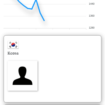
1440
1360
1280
Korea