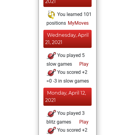
2021
You learned 101
positions
MyMoves
Wednesday, April
21, 2021
You played 5
slow games
Play
You scored +2
=0 -3 in slow games
Monday, April 12,
2021
You played 3
blitz games
Play
You scored +2