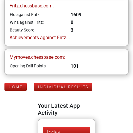
Fritz.chessbase.com:
1609
Elo against Fritz
0
Wins against Fritz:
3
Beauty Score
Achievements against Fritz...
Mymoves.chessbase.com:
101
Opening Drill Points
HOME
INDIVIDUAL RESULTS
Your Latest App
Activity
Today