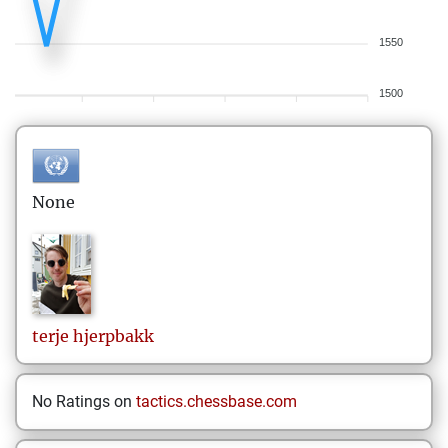
1550
1500
None
terje
hjerpbakk
No Ratings on
tactics.chessbase.com