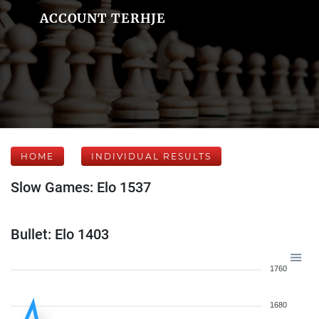
ACCOUNT TERHJE
HOME
INDIVIDUAL RESULTS
Slow Games: Elo 1537
Bullet: Elo 1403
1760
1680