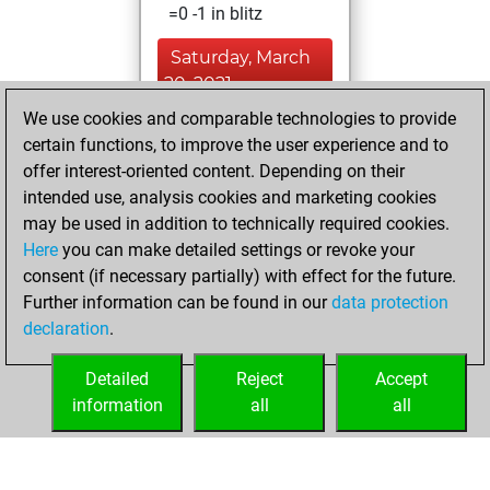
=0 -1 in blitz
Saturday, March
20, 2021
We use cookies and comparable technologies to provide
You created
certain functions, to improve the user experience and to
your Fritz account
offer interest-oriented content. Depending on their
Fritz
intended use, analysis cookies and marketing cookies
Monday,
may be used in addition to technically required cookies.
January 8, 2018
Here
you can make detailed settings or revoke your
consent (if necessary partially) with effect for the future.
You played 4
Further information can be found in our
data protection
bullet games
Play
declaration
.
You scored +1
=0 -3 in bullet
Detailed
Reject
Accept
information
all
all