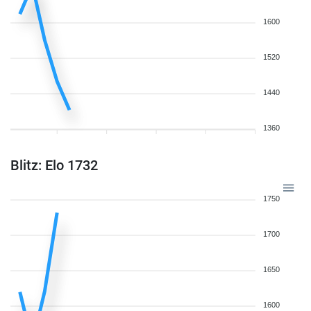
1600
1520
1440
1360
Blitz: Elo 1732
1750
1700
1650
1600