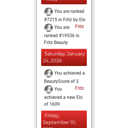
You are ranked
#7215 in Fritz by Elo
Fritz
You are
ranked #19536 in
Fritz Beauty
Saturday, January
24, 2026
You achieved a
BeautyScore of 3
Fritz
You
achieved a new Elo
of 1609
Friday,
September 10,