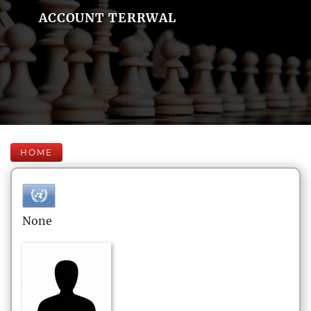
ACCOUNT TERRWAL
HOME
None