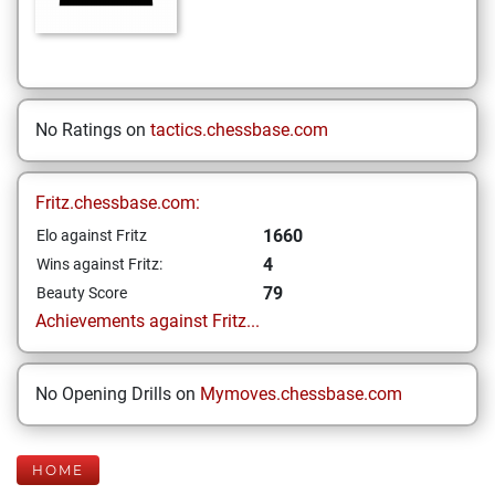
No Ratings on
tactics.chessbase.com
Fritz.chessbase.com:
1660
Elo against Fritz
4
Wins against Fritz:
79
Beauty Score
Achievements against Fritz...
No Opening Drills on
Mymoves.chessbase.com
HOME