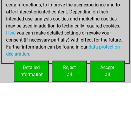
certain functions, to improve the user experience and to
BeautyScore of 79
offer interest-oriented content. Depending on their
You achieved a
intended use, analysis cookies and marketing cookies
new Elo of 1660
may be used in addition to technically required cookies.
Here
you can make detailed settings or revoke your
Wednesday,
consent (if necessary partially) with effect for the future.
February 2, 2022
Further information can be found in our
data protection
declaration
.
You created
your Fritz account
Detailed
Reject
Accept
Fritz
information
all
all