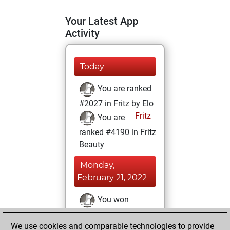
Your Latest App
Activity
Today
You are ranked
#2027 in Fritz by Elo
Fritz
You are
ranked #4190 in Fritz
Beauty
Monday,
February 21, 2022
You won
against Fritz
Fritz
We use cookies and comparable technologies to provide
You achieved a