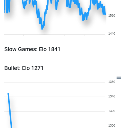
1520
1440
Slow Games: Elo 1841
Bullet: Elo 1271
1360
1340
1320
1300