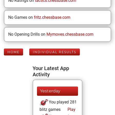
No Ratings on
tactics.chessbase.com
No Games on
fritz.chessbase.com
No Opening Drills on
Mymoves.chessbase.com
HOME
INDIVIDUAL RESULTS
Your Latest App
Activity
Yesterday
You played 281
blitz games
Play