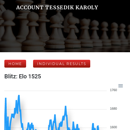
ACCOUNT TESSEDIK KAROLY
HOME
INDIVIDUAL RESULTS
Blitz: Elo 1525
1760
1680
1600