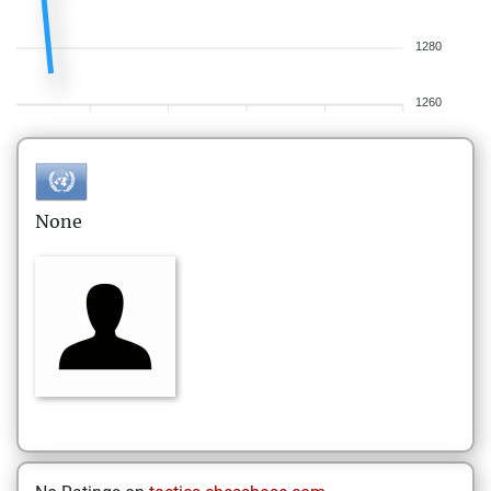
1280
1260
None