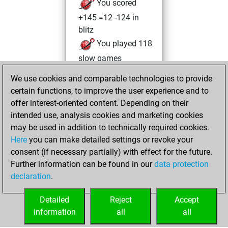
You scored
+145 =12 -124 in
blitz
You played 118
slow games
You scored +72
We use cookies and comparable technologies to provide
=7 -39 in slow games
certain functions, to improve the user experience and to
offer interest-oriented content. Depending on their
Tuesday,
intended use, analysis cookies and marketing cookies
September 23,
may be used in addition to technically required cookies.
2025
Here
you can make detailed settings or revoke your
consent (if necessary partially) with effect for the future.
You played 1
Further information can be found in our
data protection
bullet games
Play
declaration
.
You scored +0
=0 -1 in bullet
Detailed
Reject
Accept
information
all
all