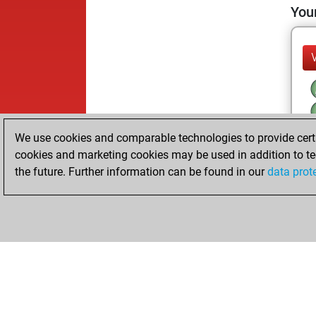
Your
We use cookies and comparable technologies to provide certai
cookies and marketing cookies may be used in addition to te
the future. Further information can be found in our
data prot