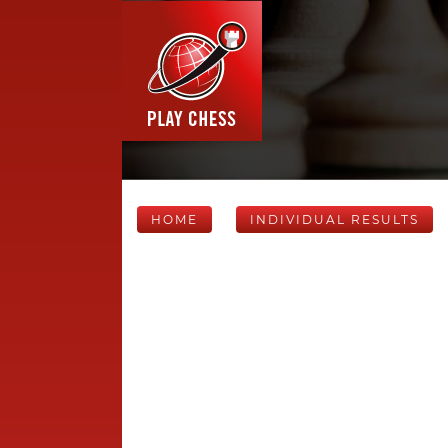
HOME
INDIVIDUAL RESULTS