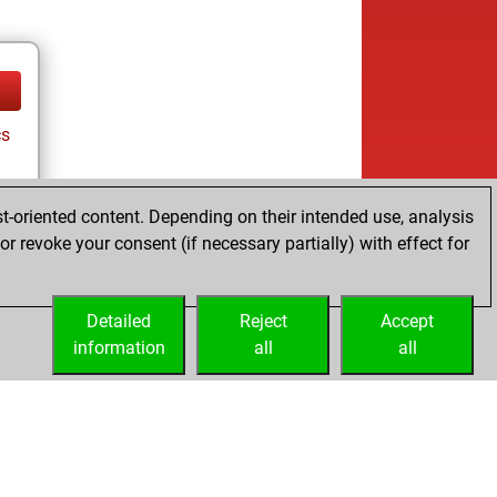
cs
t-oriented content. Depending on their intended use, analysis
r revoke your consent (if necessary partially) with effect for
Detailed
Reject
Accept
information
all
all