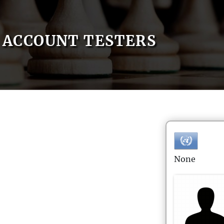
ACCOUNT TESTERS
None