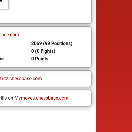
base.com:
2069 (99 Positions)
0 (0 Fights)
0 Points.
int:
fritz.chessbase.com
ills on
Mymoves.chessbase.com