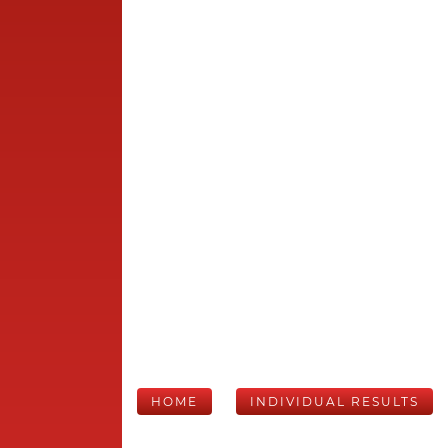
HOME
INDIVIDUAL RESULTS