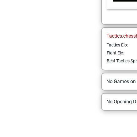
Tactics.chess
Tactics Elo:
Fight Elo:
Best Tactics Spr
No Games on
No Opening Dr