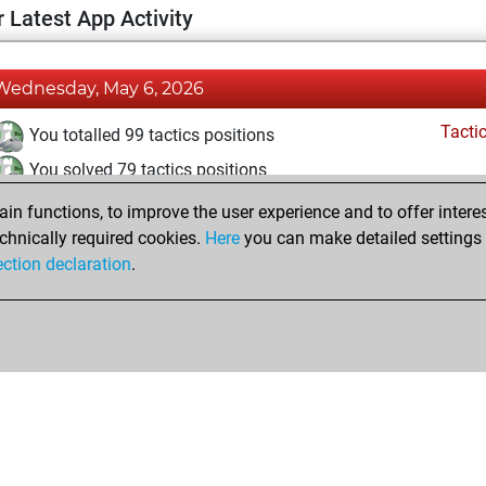
 Latest App Activity
Wednesday, May 6, 2026
Tacti
You totalled 99 tactics positions
You solved 79 tactics positions
You achieved an Elo of 2069 in tactics positions
n functions, to improve the user experience and to offer interes
chnically required cookies.
Here
you can make detailed settings o
ection declaration
.