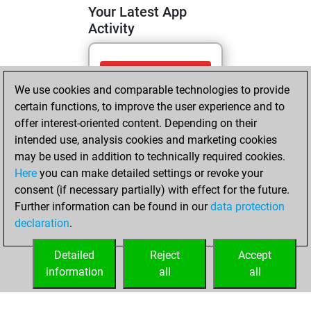
Your Latest App
Activity
Friday, May 15,
We use cookies and comparable technologies to provide
2026
certain functions, to improve the user experience and to
You totalled 92
offer interest-oriented content. Depending on their
intended use, analysis cookies and marketing cookies
tactics positions
may be used in addition to technically required cookies.
Tactics
You
Here
you can make detailed settings or revoke your
solved 38 tactics
consent (if necessary partially) with effect for the future.
positions
Further information can be found in our
data protection
You achieved
declaration
.
an Elo of 1729 in
tactics positions
Detailed
Reject
Accept
information
all
all