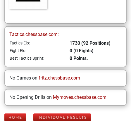
Tactics.chessbase.com:
1730 (92 Positions)
Tactics Elo:
0 (0 Fights)
Fight Elo:
0 Points.
Best Tactics Sprint:
No Games on
fritz.chessbase.com
No Opening Drills on
Mymoves.chessbase.com
HOME
INDIVIDUAL RESULTS