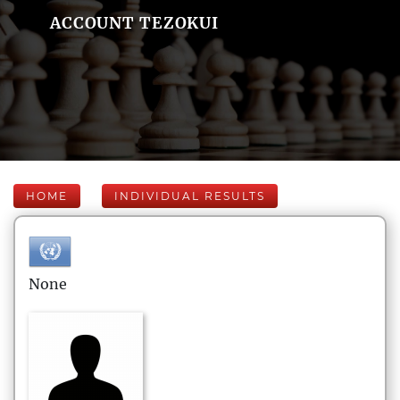
ACCOUNT TEZOKUI
HOME
INDIVIDUAL RESULTS
None