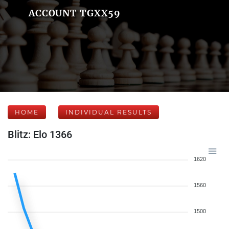
ACCOUNT TGXX59
HOME
INDIVIDUAL RESULTS
Blitz: Elo 1366
1620
1560
1500