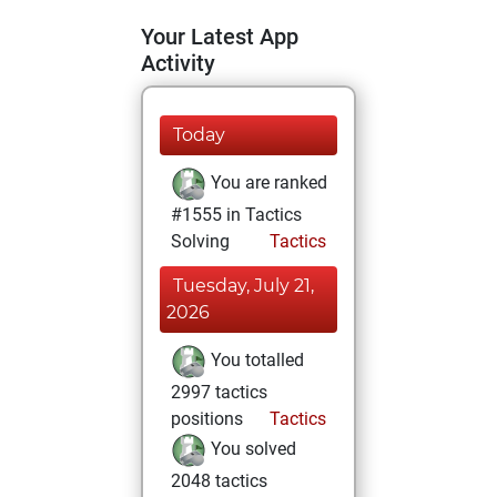
Your Latest App
Activity
Today
You are ranked
#1555 in Tactics
Solving
Tactics
Tuesday, July 21,
2026
You totalled
2997 tactics
positions
Tactics
You solved
2048 tactics