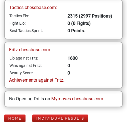
Tactics.chessbase.com:
2315 (2997 Positions)
Tactics Elo:
0 (0 Fights)
Fight Elo:
0 Points.
Best Tactics Sprint:
Fritz.chessbase.com:
1600
Elo against Fritz
0
Wins against Fritz:
0
Beauty Score
Achievements against Fritz...
No Opening Drills on
Mymoves.chessbase.com
HOME
INDIVIDUAL RESULTS