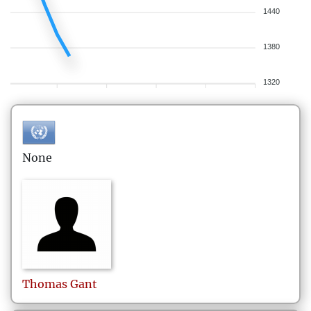
1440
1380
1320
None
Thomas
Gant