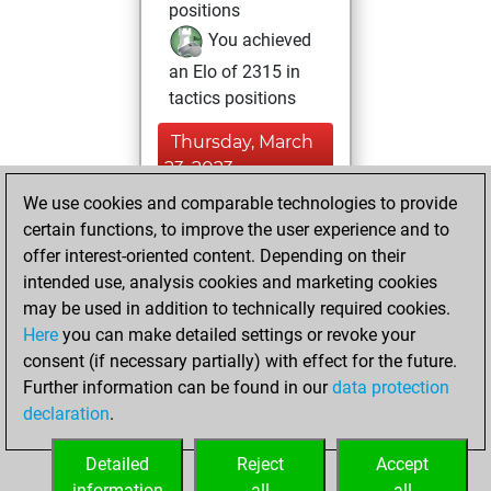
positions
You achieved
an Elo of 2315 in
tactics positions
Thursday, March
23, 2023
We use cookies and comparable technologies to provide
You created
certain functions, to improve the user experience and to
your Fritz account
offer interest-oriented content. Depending on their
Fritz
intended use, analysis cookies and marketing cookies
Sunday, April
may be used in addition to technically required cookies.
18, 2004
Here
you can make detailed settings or revoke your
consent (if necessary partially) with effect for the future.
You played 4
Further information can be found in our
data protection
blitz games
Play
declaration
.
You scored +0
=0 -4 in blitz
Detailed
Reject
Accept
information
all
all