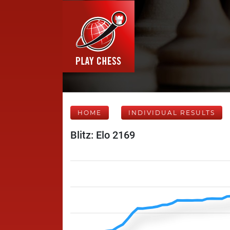
HOME
INDIVIDUAL RESULTS
Blitz: Elo 2169