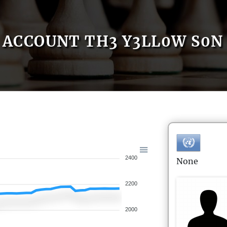
ACCOUNT TH3 Y3LL0W S0N
2400
None
2200
2000