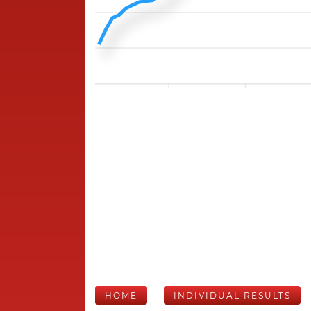
HOME
INDIVIDUAL RESULTS