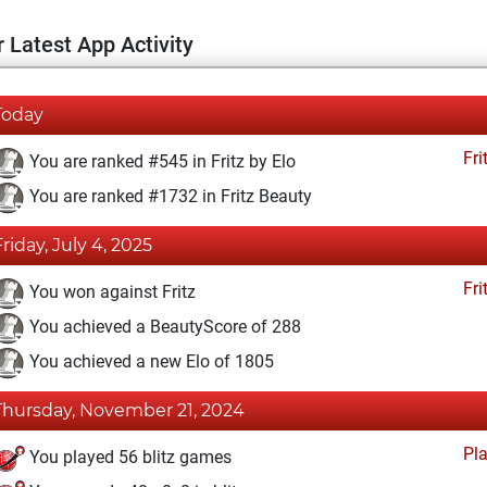
 Latest App Activity
Today
Fri
You are ranked #545 in Fritz by Elo
You are ranked #1732 in Fritz Beauty
Friday, July 4, 2025
Fri
You won against Fritz
You achieved a BeautyScore of 288
You achieved a new Elo of 1805
Thursday, November 21, 2024
Pl
You played 56 blitz games