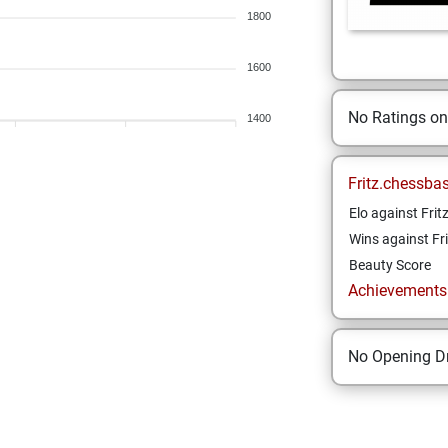
1800
1600
No Ratings o
1400
Fritz.chessba
Elo against Frit
Wins against Fri
Beauty Score
Achievements a
No Opening Dr