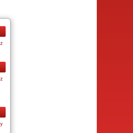
tz
tz
ay