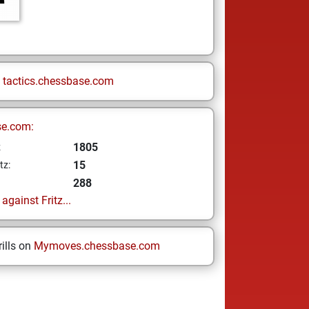
n
tactics.chessbase.com
se.com:
1805
z
15
tz:
288
gainst Fritz...
ills on
Mymoves.chessbase.com