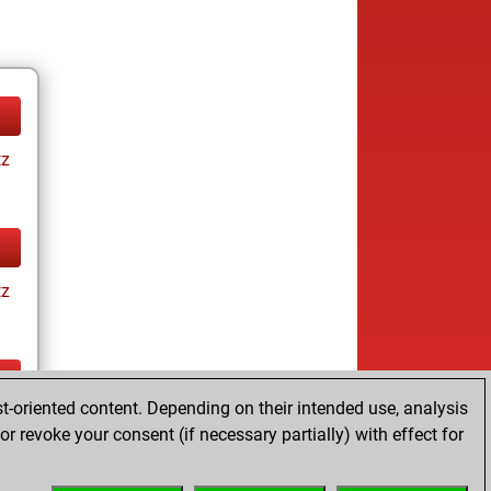
tz
tz
t-oriented content. Depending on their intended use, analysis
tz
r revoke your consent (if necessary partially) with effect for