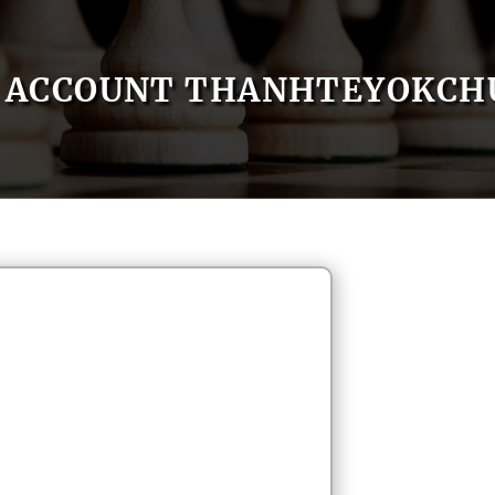
ACCOUNT THANHTEYOKCH