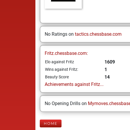
No Ratings on
tactics.chessbase.com
Fritz.chessbase.com:
1609
Elo against Fritz
1
Wins against Fritz:
14
Beauty Score
Achievements against Fritz...
No Opening Drills on
Mymoves.chessbas
HOME