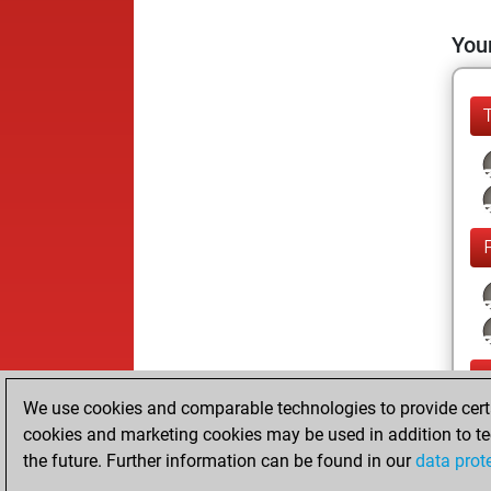
Your
We use cookies and comparable technologies to provide certai
cookies and marketing cookies may be used in addition to te
the future. Further information can be found in our
data prot