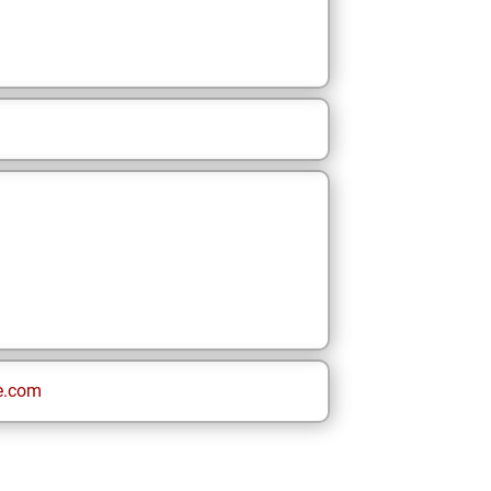
e.com