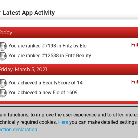
 Latest App Activity
Today
Fri
You are ranked #7198 in Fritz by Elo
You are ranked #12538 in Fritz Beauty
Friday, March 5, 2021
Fri
You achieved a BeautyScore of 14
You achieved a new Elo of 1609
Tuesday, February 16, 2021
n functions, to improve the user experience and to offer interes
Fri
You won against Fritz
chnically required cookies.
Here
you can make detailed settings o
ection declaration
.
You created your Fritz account