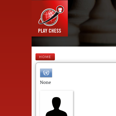
HOME
None