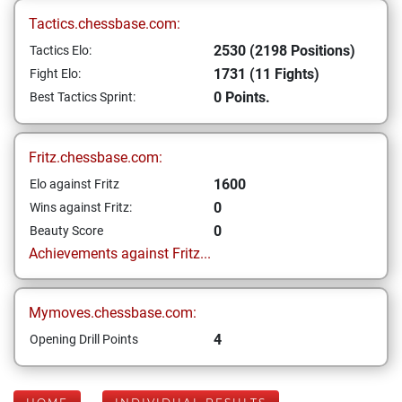
Tactics.chessbase.com:
2530 (2198 Positions)
Tactics Elo:
1731 (11 Fights)
Fight Elo:
0 Points.
Best Tactics Sprint:
Fritz.chessbase.com:
1600
Elo against Fritz
0
Wins against Fritz:
0
Beauty Score
Achievements against Fritz...
Mymoves.chessbase.com:
4
Opening Drill Points