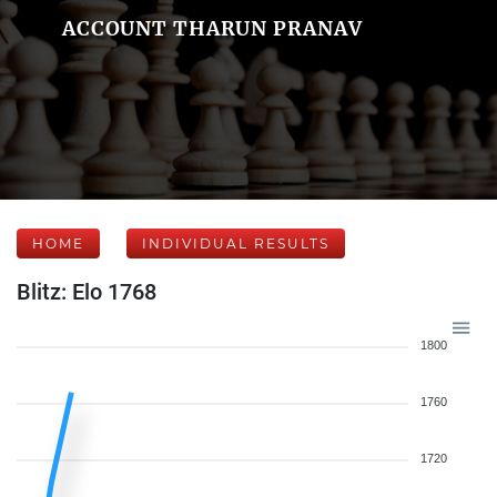
ACCOUNT THARUN PRANAV
HOME
INDIVIDUAL RESULTS
Blitz: Elo 1768
1800
1760
1720