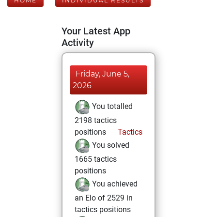
HOME
INDIVIDUAL RESULTS
Your Latest App
Activity
Friday, June 5,
2026
You totalled
2198 tactics
positions
Tactics
You solved
1665 tactics
positions
You achieved
an Elo of 2529 in
tactics positions