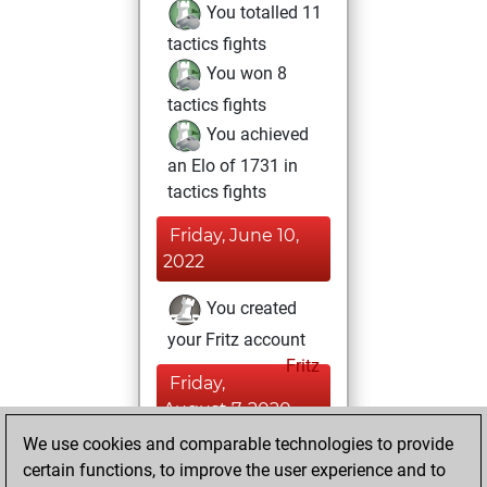
You totalled 11
tactics fights
You won 8
tactics fights
You achieved
an Elo of 1731 in
tactics fights
Friday, June 10,
2022
You created
your Fritz account
Fritz
Friday,
August 7, 2020
We use cookies and comparable technologies to provide
You learned 4
certain functions, to improve the user experience and to