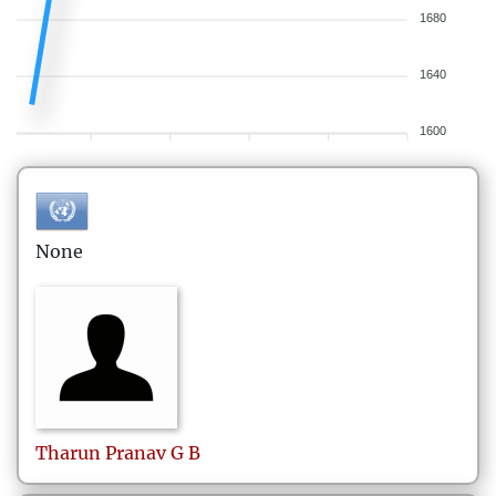
1680
1640
1600
None
Tharun Pranav
G B