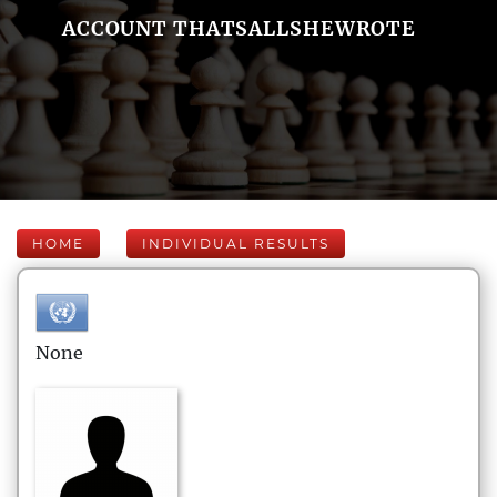
ACCOUNT THATSALLSHEWROTE
HOME
INDIVIDUAL RESULTS
None