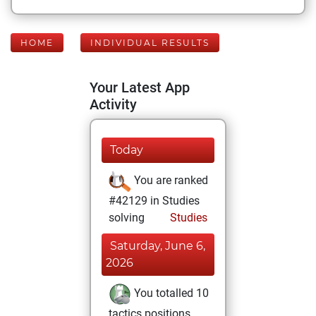
HOME
INDIVIDUAL RESULTS
Your Latest App
Activity
Today
You are ranked
#42129 in Studies
solving
Studies
Saturday, June 6,
2026
You totalled 10
tactics positions