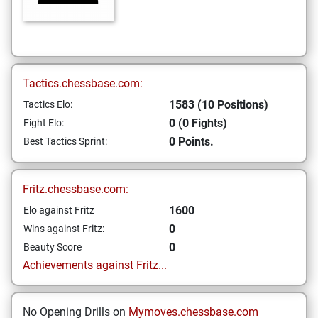
Tactics.chessbase.com:
1583 (10 Positions)
Tactics Elo:
0 (0 Fights)
Fight Elo:
0 Points.
Best Tactics Sprint:
Fritz.chessbase.com:
1600
Elo against Fritz
0
Wins against Fritz:
0
Beauty Score
Achievements against Fritz...
No Opening Drills on
Mymoves.chessbase.com