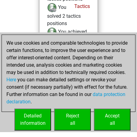
Tactics
You
solved 2 tactics
positions
You achieved
an Elo of 1583 in
We use cookies and comparable technologies to provide
tactics positions
certain functions, to improve the user experience and to
offer interest-oriented content. Depending on their
Wednesday, May
intended use, analysis cookies and marketing cookies
20, 2026
may be used in addition to technically required cookies.
Here
you can make detailed settings or revoke your
You created
consent (if necessary partially) with effect for the future.
your Fritz account
Further information can be found in our
data protection
Fritz
You
declaration
.
created your Studies
account
Studies
Detailed
Reject
Accept
information
all
all