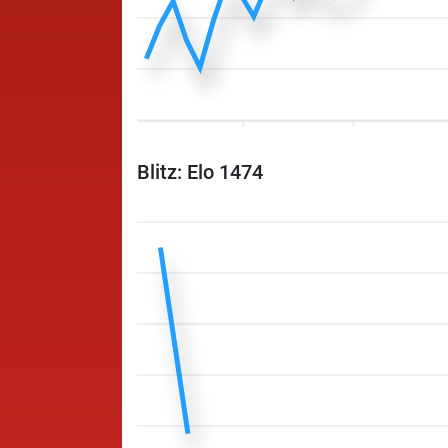
Blitz: Elo 1474