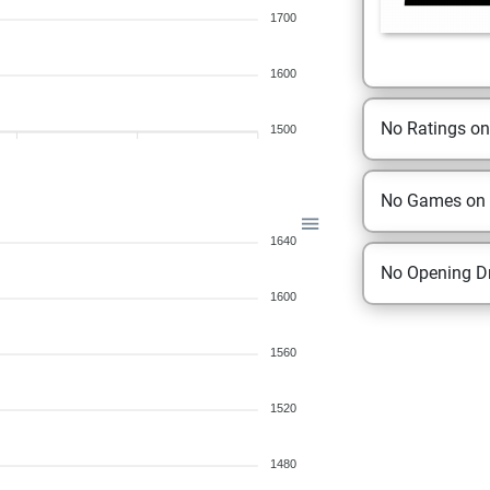
1700
1600
No Ratings o
1500
No Games on
1640
No Opening Dr
1600
1560
1520
1480