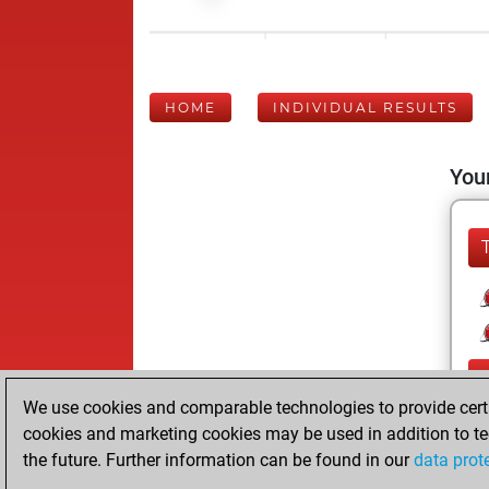
HOME
INDIVIDUAL RESULTS
Your
We use cookies and comparable technologies to provide certai
cookies and marketing cookies may be used in addition to te
the future. Further information can be found in our
data prot