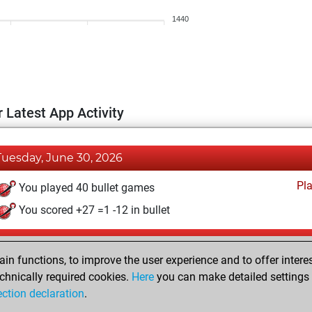
1440
 Latest App Activity
Tuesday, June 30, 2026
Pl
You played 40 bullet games
You scored +27 =1 -12 in bullet
Thursday, May 14, 2026
n functions, to improve the user experience and to offer interes
Pl
You played 1 blitz games
chnically required cookies.
Here
you can make detailed settings o
ection declaration
.
You scored +0 =0 -1 in blitz