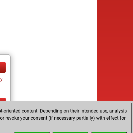
ay
t-oriented content. Depending on their intended use, analysis
ay
r revoke your consent (if necessary partially) with effect for