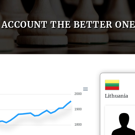
ACCOUNT THE BETTER ON
2000
Lithuania
1900
1800