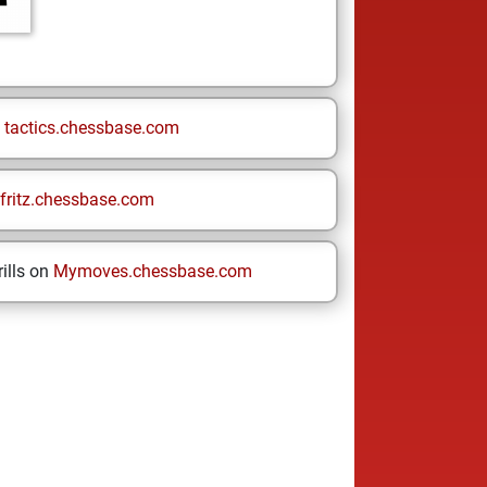
n
tactics.chessbase.com
fritz.chessbase.com
ills on
Mymoves.chessbase.com