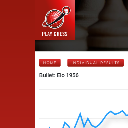
HOME
INDIVIDUAL RESULTS
Bullet: Elo 1956