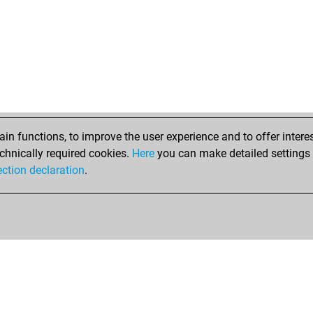
n functions, to improve the user experience and to offer interes
chnically required cookies.
Here
you can make detailed settings o
ection declaration
.