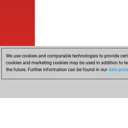
We use cookies and comparable technologies to provide certai
cookies and marketing cookies may be used in addition to te
the future. Further information can be found in our
data prot