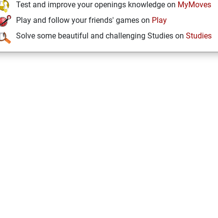
Test and improve your openings knowledge on
MyMoves
Play and follow your friends' games on
Play
Solve some beautiful and challenging Studies on
Studies