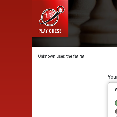
Unknown user: the fat rat
Your