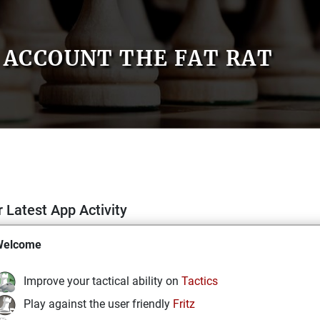
ACCOUNT THE FAT RAT
 Latest App Activity
Welcome
Improve your tactical ability on
Tactics
Play against the user friendly
Fritz