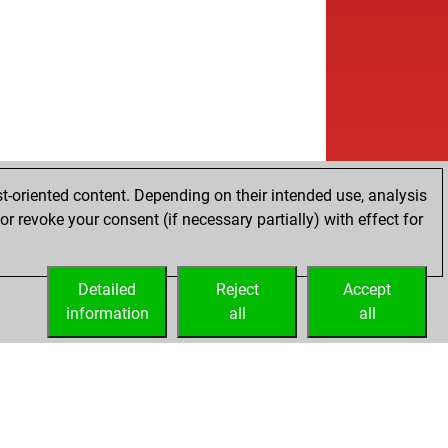
t-oriented content. Depending on their intended use, analysis
r revoke your consent (if necessary partially) with effect for
Detailed
Reject
Accept
information
all
all