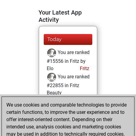
Your Latest App
Activity
Today
You are ranked
#15556 in Fritz by
Elo
Fritz
You are ranked
#22855 in Fritz
Beauty
We use cookies and comparable technologies to provide
Saturday,
certain functions, to improve the user experience and to
November 2, 2024
offer interest-oriented content. Depending on their
You achieved a
intended use, analysis cookies and marketing cookies
may be used in addition to technically required cookies.
BeautyScore of 1