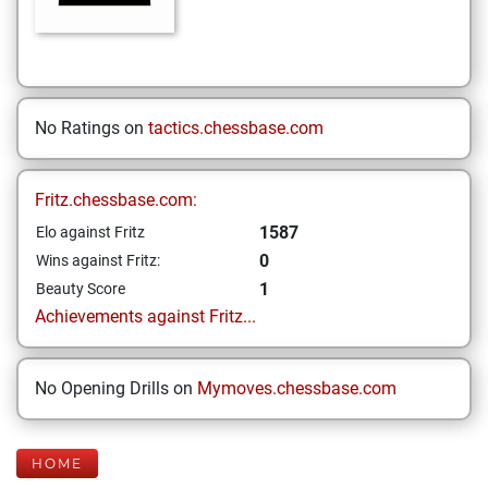
No Ratings on
tactics.chessbase.com
Fritz.chessbase.com:
1587
Elo against Fritz
0
Wins against Fritz:
1
Beauty Score
Achievements against Fritz...
No Opening Drills on
Mymoves.chessbase.com
HOME