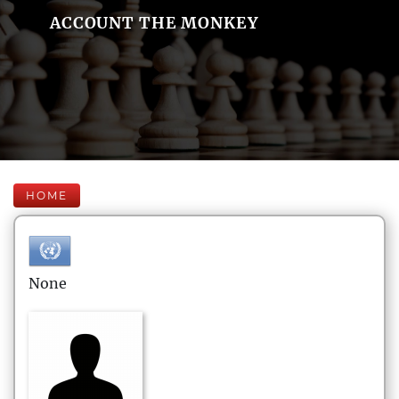
ACCOUNT THE MONKEY
HOME
None