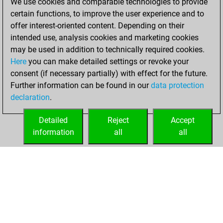
We use cookies and comparable technologies to provide
You created
certain functions, to improve the user experience and to
your Fritz account
offer interest-oriented content. Depending on their
Fritz
intended use, analysis cookies and marketing cookies
Friday,
may be used in addition to technically required cookies.
January 12, 2024
Here
you can make detailed settings or revoke your
consent (if necessary partially) with effect for the future.
You played 3
Further information can be found in our
data protection
slow games
Play
declaration
.
You scored +0
=0 -3 in slow games
Detailed
Reject
Accept
information
all
all