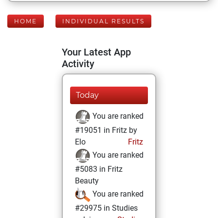
HOME
INDIVIDUAL RESULTS
Your Latest App
Activity
Today
You are ranked
#19051 in Fritz by
Elo
Fritz
You are ranked
#5083 in Fritz
Beauty
You are ranked
#29975 in Studies