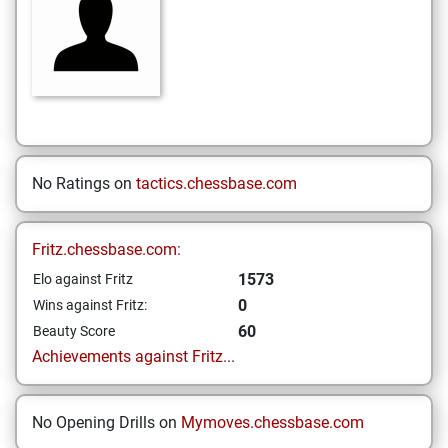
No Ratings on
tactics.chessbase.com
Fritz.chessbase.com:
1573
Elo against Fritz
0
Wins against Fritz:
60
Beauty Score
Achievements against Fritz...
No Opening Drills on
Mymoves.chessbase.com