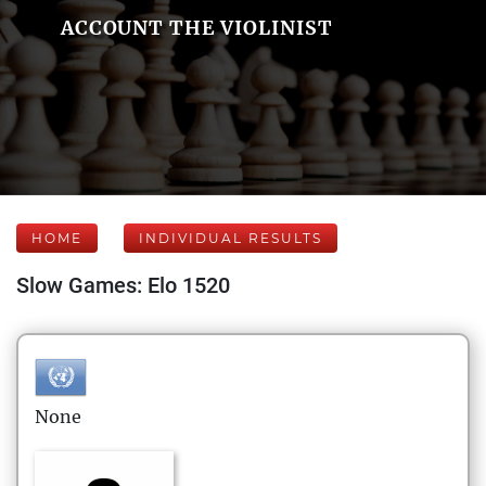
ACCOUNT THE VIOLINIST
HOME
INDIVIDUAL RESULTS
Slow Games: Elo 1520
None