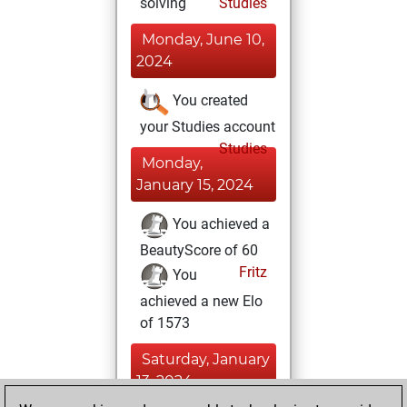
solving
Studies
Monday, June 10,
2024
You created
your Studies account
Studies
Monday,
January 15, 2024
You achieved a
BeautyScore of 60
Fritz
You
achieved a new Elo
of 1573
Saturday, January
13, 2024