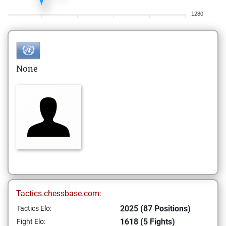
1280
None
Tactics.chessbase.com:
2025 (87 Positions)
Tactics Elo:
1618 (5 Fights)
Fight Elo: