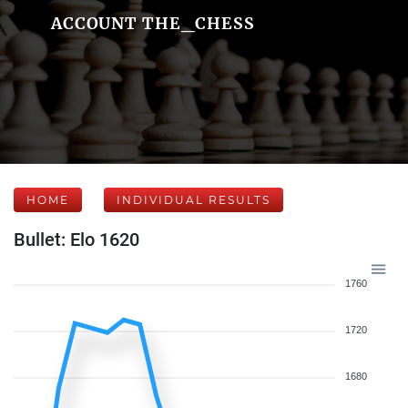
ACCOUNT THE_CHESS
HOME
INDIVIDUAL RESULTS
Bullet: Elo 1620
1760
1720
1680