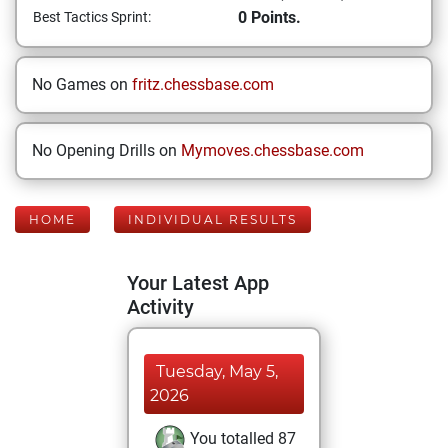
0 Points.
Best Tactics Sprint:
No Games on
fritz.chessbase.com
No Opening Drills on
Mymoves.chessbase.com
HOME
INDIVIDUAL RESULTS
Your Latest App
Activity
Tuesday, May 5,
2026
You totalled 87