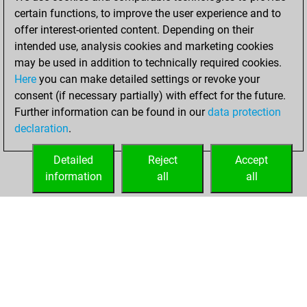
certain functions, to improve the user experience and to
You played 5
offer interest-oriented content. Depending on their
blitz games
Play
intended use, analysis cookies and marketing cookies
You scored +1
may be used in addition to technically required cookies.
Here
you can make detailed settings or revoke your
=0 -4 in blitz
consent (if necessary partially) with effect for the future.
You played 9
Further information can be found in our
data protection
bullet games
declaration
.
You scored +3
=0 -6 in bullet
Detailed
Reject
Accept
information
all
all