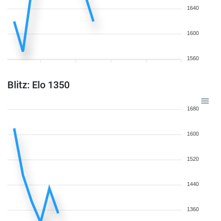
1640
1600
1560
Blitz: Elo 1350
1680
1600
1520
1440
1360