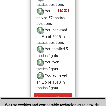
tactics positions
Tactics
You
solved 67 tactics
positions
You achieved
an Elo of 2025 in
tactics positions
You totalled 5
tactics fights
You won 3
tactics fights
You achieved
an Elo of 1618 in
tactics fights
Saturday, May 2,
2026
We use cookies and comparable technologies to provide