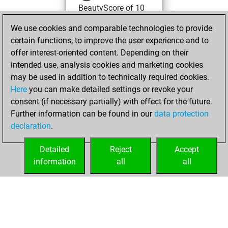
BeautyScore of 10
You achieved a
We use cookies and comparable technologies to provide
new Elo of 1622
certain functions, to improve the user experience and to
offer interest-oriented content. Depending on their
Tuesday,
intended use, analysis cookies and marketing cookies
November 7, 2023
may be used in addition to technically required cookies.
Here
you can make detailed settings or revoke your
You created
consent (if necessary partially) with effect for the future.
your Fritz account
Further information can be found in our
data protection
Fritz
You
declaration
.
created your Studies
account
Studies
Detailed
Reject
Accept
information
all
all