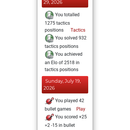
29, 2026
You totalled
1275 tactics
positions
Tactics
You solved 932
tactics positions
You achieved
an Elo of 2518 in
tactics positions
Sunday, July 19,
2026
You played 42
bullet games
Play
You scored +25
=2 -15 in bullet