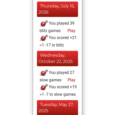
Thursday, July 16,
2026
You played 39
blitz games
Play
You scored +21
=1 -17 in blitz
Wednesday,
October 22, 2025
You played 27
slow games
Play
You scored +19
=1 -7 in slow games
Tuesday, May 27,
2025