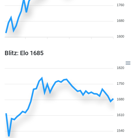
1760
1680
1600
Blitz: Elo 1685
1820
1750
1680
1610
1540