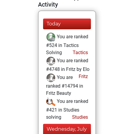
Activity
Today
You are ranked
#524 in Tactics
Solving
Tactics
You are ranked
#4748 in Fritz by Elo
Fritz
You are
ranked #14794 in
Fritz Beauty
You are ranked
#421 in Studies
solving
Studies
Wednesday, July