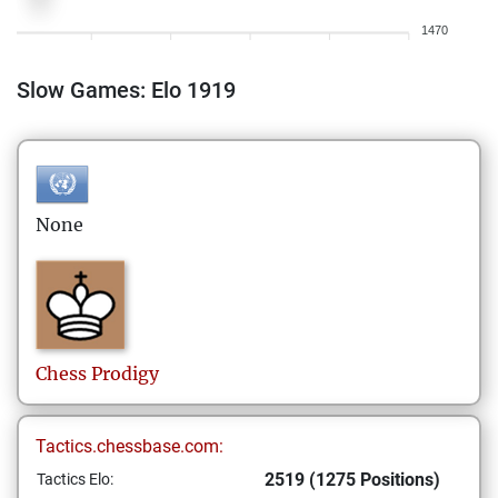
1470
Slow Games: Elo 1919
None
Chess
Prodigy
Tactics.chessbase.com:
2519 (1275 Positions)
Tactics Elo: