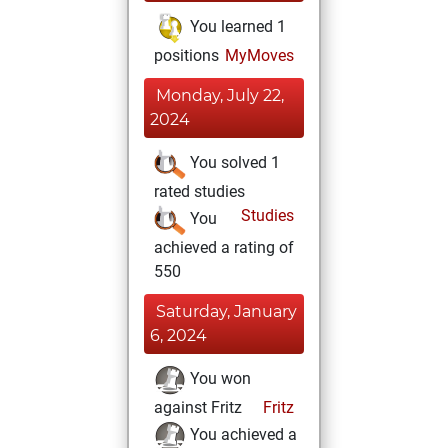
You learned 1
positions
MyMoves
Monday, July 22,
2024
You solved 1
rated studies
Studies
You
achieved a rating of
550
Saturday, January
6, 2024
You won
against Fritz
Fritz
You achieved a