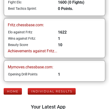
1600 (0 Fights)
Fight Elo:
0 Points.
Best Tactics Sprint:
Fritz.chessbase.com:
1622
Elo against Fritz
1
Wins against Fritz:
10
Beauty Score
Achievements against Fritz...
Mymoves.chessbase.com:
1
Opening Drill Points
HOME
INDIVIDUAL RESULTS
Your Latest App