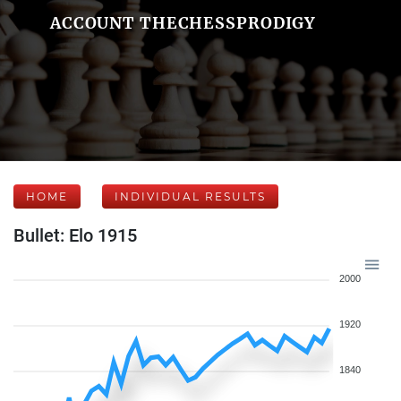
ACCOUNT THECHESSPRODIGY
HOME
INDIVIDUAL RESULTS
Bullet: Elo 1915
2000
1920
1840