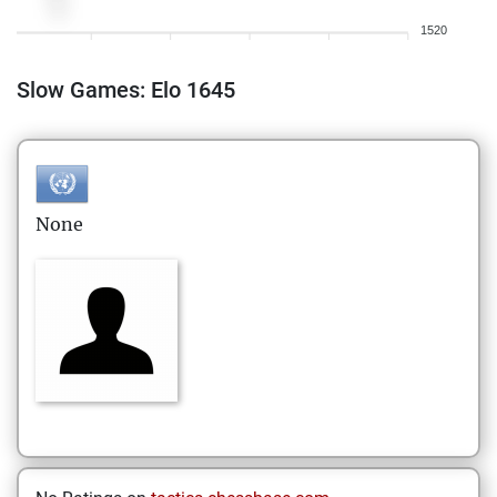
1520
Slow Games: Elo 1645
None