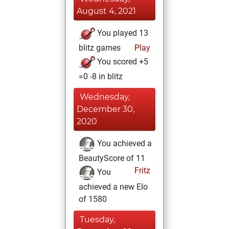
August 4, 2021
You played 13
blitz games
Play
You scored +5
=0 -8 in blitz
Wednesday,
December 30,
2020
You achieved a
BeautyScore of 11
Fritz
You
achieved a new Elo
of 1580
Tuesday,