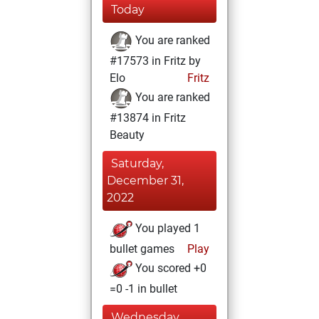
Today
You are ranked
#17573 in Fritz by
Elo
Fritz
You are ranked
#13874 in Fritz
Beauty
Saturday,
December 31,
2022
You played 1
bullet games
Play
You scored +0
=0 -1 in bullet
Wednesday,