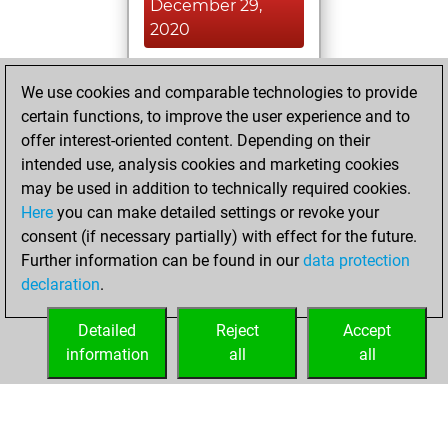
December 29,
2020
You played 1
We use cookies and comparable technologies to provide
slow games
Play
certain functions, to improve the user experience and to
You scored +1
offer interest-oriented content. Depending on their
=0 -0 in slow games
intended use, analysis cookies and marketing cookies
may be used in addition to technically required cookies.
Sunday,
Here
you can make detailed settings or revoke your
December 13,
consent (if necessary partially) with effect for the future.
2020
Further information can be found in our
data protection
declaration
.
You created
your Fritz account
Detailed
Reject
Accept
Fritz
information
all
all