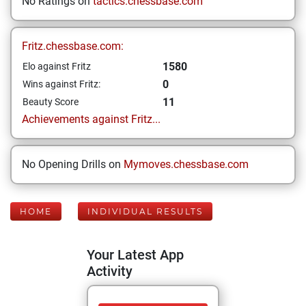
No Ratings on
tactics.chessbase.com
Fritz.chessbase.com:
1580
Elo against Fritz
0
Wins against Fritz:
11
Beauty Score
Achievements against Fritz...
No Opening Drills on
Mymoves.chessbase.com
HOME
INDIVIDUAL RESULTS
Your Latest App
Activity