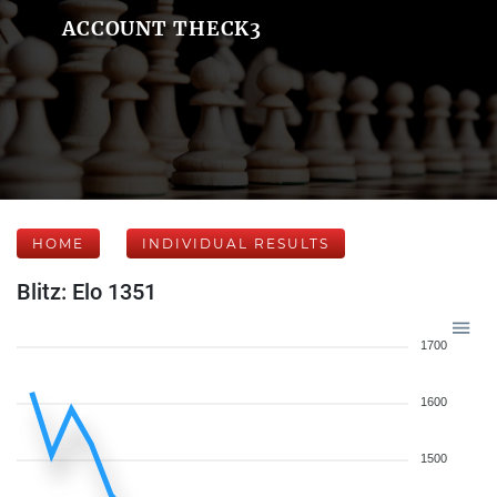
ACCOUNT THECK3
HOME
INDIVIDUAL RESULTS
Blitz: Elo 1351
1700
1600
1500