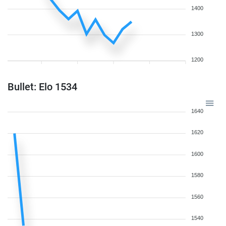
1400
1300
1200
Bullet: Elo 1534
1640
1620
1600
1580
1560
1540