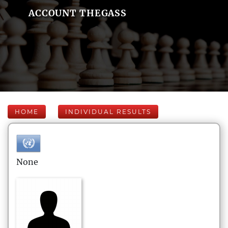
ACCOUNT THEGASS
HOME
INDIVIDUAL RESULTS
None