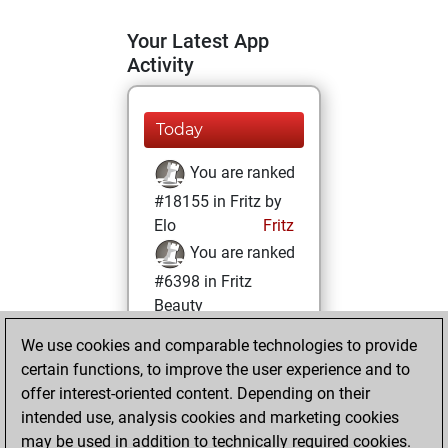
Your Latest App
Activity
Today
You are ranked
#18155 in Fritz by
Elo
Fritz
You are ranked
#6398 in Fritz
Beauty
We use cookies and comparable technologies to provide
Sunday, April 17,
certain functions, to improve the user experience and to
2022
offer interest-oriented content. Depending on their
You achieved a
intended use, analysis cookies and marketing cookies
may be used in addition to technically required cookies.
BeautyScore of 43