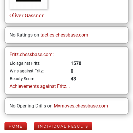
Oliver
Gassner
No Ratings on
tactics.chessbase.com
Fritz.chessbase.com:
1578
Elo against Fritz
0
Wins against Fritz:
43
Beauty Score
Achievements against Fritz...
No Opening Drills on
Mymoves.chessbase.com
HOME
INDIVIDUAL RESULTS