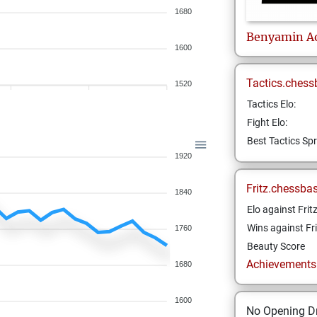
1680
Benyamin
A
1600
Tactics.chess
1520
Tactics Elo:
Fight Elo:
Best Tactics Spr
1920
Fritz.chessba
1840
Elo against Frit
Wins against Fri
1760
Beauty Score
Achievements a
1680
1600
No Opening Dr