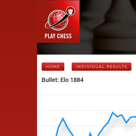
HOME
INDIVIDUAL RESULTS
Bullet: Elo 1884