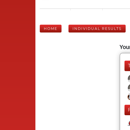
HOME
INDIVIDUAL RESULTS
Your