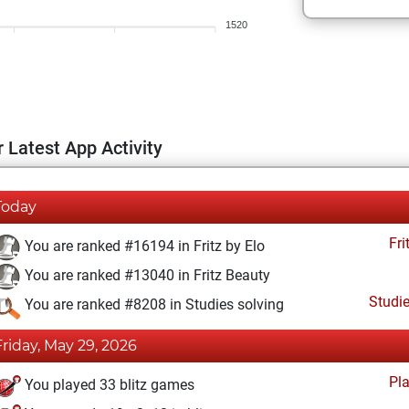
1520
 Latest App Activity
Today
Fri
You are ranked #16194 in Fritz by Elo
You are ranked #13040 in Fritz Beauty
Studi
You are ranked #8208 in Studies solving
Friday, May 29, 2026
Pl
You played 33 blitz games