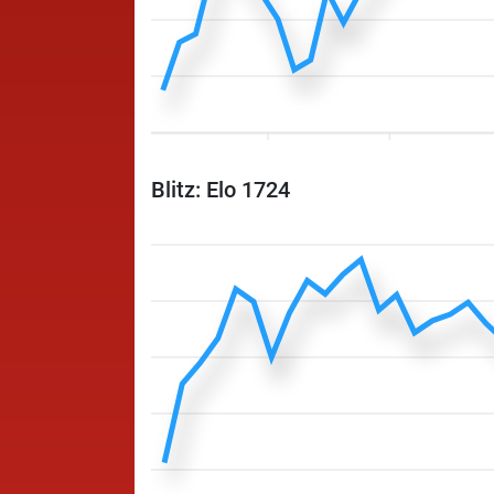
Blitz: Elo 1724