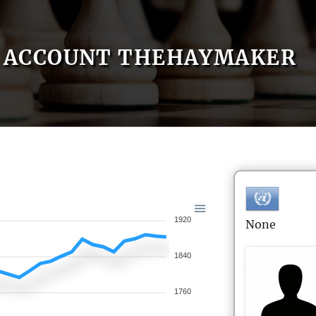
ACCOUNT THEHAYMAKER
1920
None
1840
1760