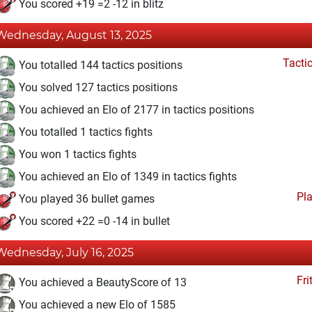
You scored +19 =2 -12 in blitz
Wednesday, August 13, 2025
Tacti
You totalled 144 tactics positions
You solved 127 tactics positions
You achieved an Elo of 2177 in tactics positions
You totalled 1 tactics fights
You won 1 tactics fights
You achieved an Elo of 1349 in tactics fights
Pl
You played 36 bullet games
You scored +22 =0 -14 in bullet
Wednesday, July 16, 2025
Fri
You achieved a BeautyScore of 13
You achieved a new Elo of 1585