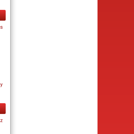
cs
ay
tz