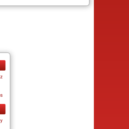
tz
es
ay