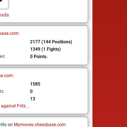
oufa
base.com:
2177 (144 Positions)
1349 (1 Fights)
0 Points.
int:
se.com:
1585
z
0
tz:
13
gainst Fritz...
ills on
Mymoves.chessbase.com