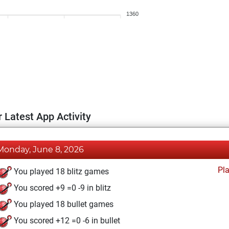
1360
 Latest App Activity
Monday, June 8, 2026
Pl
You played 18 blitz games
You scored +9 =0 -9 in blitz
You played 18 bullet games
You scored +12 =0 -6 in bullet