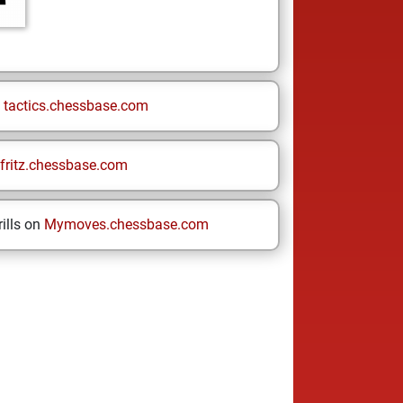
n
tactics.chessbase.com
fritz.chessbase.com
ills on
Mymoves.chessbase.com