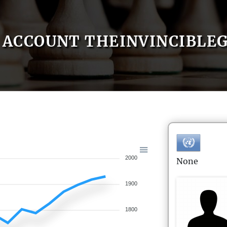
ACCOUNT THEINVINCIBLE
2000
None
1900
1800