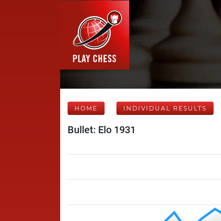
HOME
INDIVIDUAL RESULTS
Bullet: Elo 1931