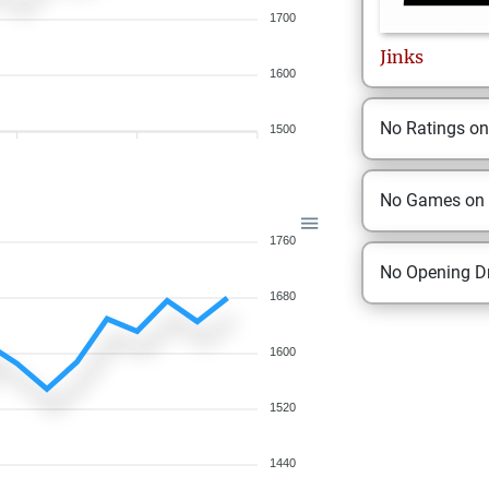
1700
Jinks
1600
No Ratings o
1500
No Games on
1760
No Opening Dr
1680
1600
1520
1440