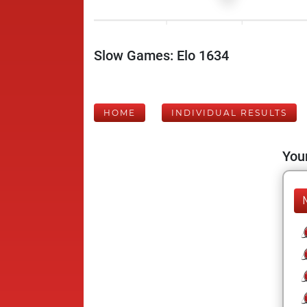
Slow Games: Elo 1634
HOME
INDIVIDUAL RESULTS
Your