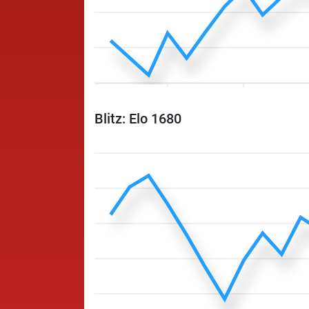
Blitz: Elo 1680