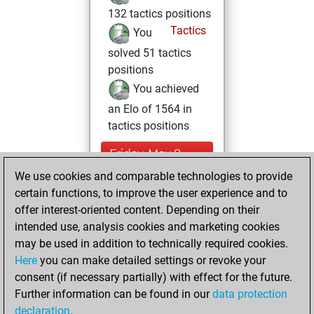
132 tactics positions
Tactics
You
solved 51 tactics
positions
You achieved
an Elo of 1564 in
tactics positions
Friday, May 8,
2026
We use cookies and comparable technologies to provide
certain functions, to improve the user experience and to
You played 1
offer interest-oriented content. Depending on their
blitz games
Play
intended use, analysis cookies and marketing cookies
You scored +0
may be used in addition to technically required cookies.
Here
you can make detailed settings or revoke your
=0 -1 in blitz
consent (if necessary partially) with effect for the future.
You played 3
Further information can be found in our
data protection
bullet games
declaration
.