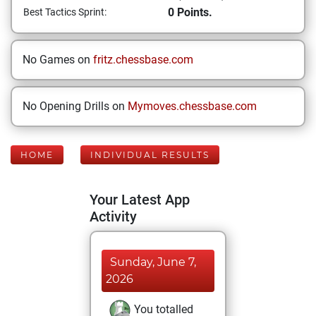
0 Points.
Best Tactics Sprint:
No Games on
fritz.chessbase.com
No Opening Drills on
Mymoves.chessbase.com
HOME
INDIVIDUAL RESULTS
Your Latest App
Activity
Sunday, June 7,
2026
You totalled