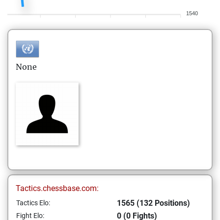
1540
None
Tactics.chessbase.com:
1565 (132 Positions)
Tactics Elo:
0 (0 Fights)
Fight Elo: