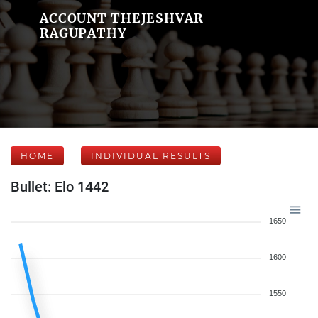
ACCOUNT THEJESHVAR
RAGUPATHY
HOME
INDIVIDUAL RESULTS
Bullet: Elo 1442
1650
1600
1550