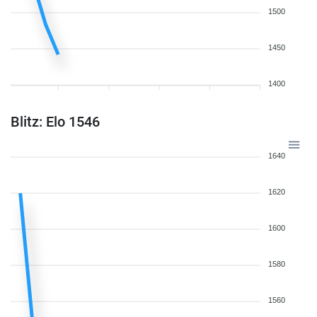
1500
1450
1400
Blitz: Elo 1546
1640
1620
1600
1580
1560