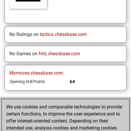
No Ratings on
tactics.chessbase.com
No Games on
fritz.chessbase.com
Mymoves.chessbase.com:
64
Opening Drill Points
HOME
We use cookies and comparable technologies to provide
certain functions, to improve the user experience and to
Your Latest App
offer interest-oriented content. Depending on their
Activity
intended use, analysis cookies and marketing cookies