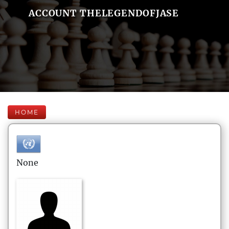
ACCOUNT THELEGENDOFJASE
HOME
None