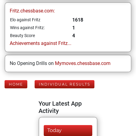
Fritz.chessbase.com:
1618
Elo against Fritz
1
Wins against Fritz:
4
Beauty Score
Achievements against Fritz...
No Opening Drills on
Mymoves.chessbase.com
HOME
INDIVIDUAL RESULTS
Your Latest App
Activity
Today