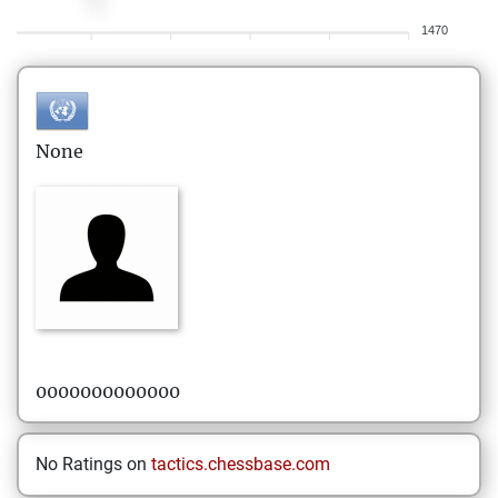
1470
None
0000000000000
No Ratings on
tactics.chessbase.com