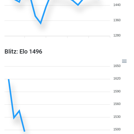
1440
1360
1280
Blitz: Elo 1496
1650
1620
1590
1560
1530
1500