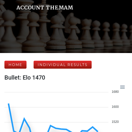
ACCOUNT THEMAM
HOME
INDIVIDUAL RESULTS
Bullet: Elo 1470
1680
1600
1520