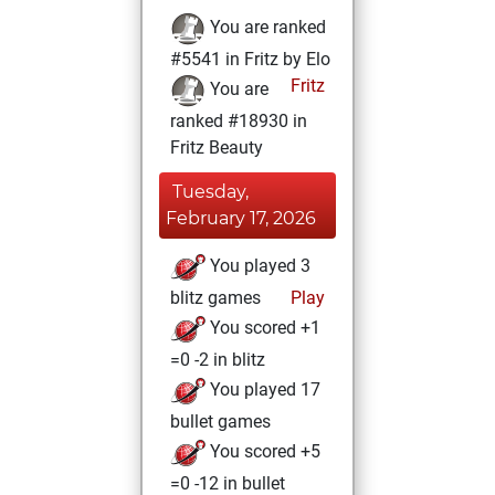
You are ranked
#5541 in Fritz by Elo
Fritz
You are
ranked #18930 in
Fritz Beauty
Tuesday,
February 17, 2026
You played 3
blitz games
Play
You scored +1
=0 -2 in blitz
You played 17
bullet games
You scored +5
=0 -12 in bullet