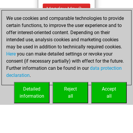
Monday, May 8,
2023
We use cookies and comparable technologies to provide
certain functions, to improve the user experience and to
You won
offer interest-oriented content. Depending on their
against Fritz
Fritz
intended use, analysis cookies and marketing cookies
You achieved a
may be used in addition to technically required cookies.
Here
you can make detailed settings or revoke your
BeautyScore of 4
consent (if necessary partially) with effect for the future.
You achieved a
Further information can be found in our
data protection
new Elo of 1618
declaration
.
You created
your Fritz account
Detailed
Reject
Accept
information
all
all