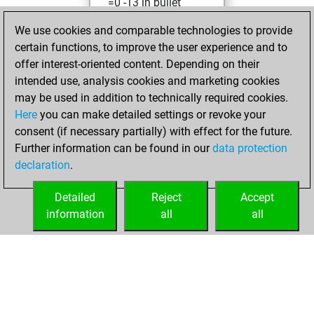
=0 -13 in bullet
We use cookies and comparable technologies to provide
Thursday,
certain functions, to improve the user experience and to
November 3, 2022
offer interest-oriented content. Depending on their
You achieved a
intended use, analysis cookies and marketing cookies
may be used in addition to technically required cookies.
BeautyScore of 18
Here
you can make detailed settings or revoke your
Fritz
You
consent (if necessary partially) with effect for the future.
achieved a new Elo
Further information can be found in our
data protection
of 1588
declaration
.
You created
your Fritz account
Detailed
Reject
Accept
information
all
all