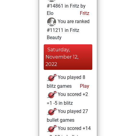
#14861 in Fritz by
Elo
Fritz
You are ranked
#11211 in Fritz
Beauty
Saturday,
November 12,
2022
You played 8
blitz games
Play
You scored +2
=1 -5 in blitz
You played 27
bullet games
You scored +14