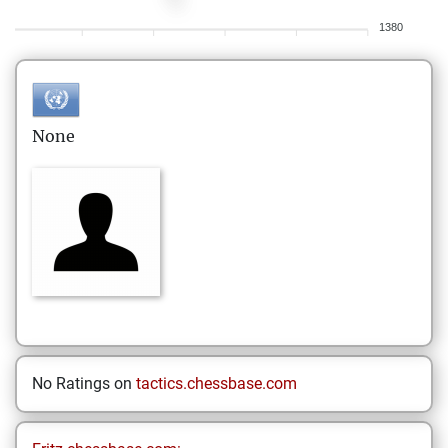
1380
None
No Ratings on
tactics.chessbase.com