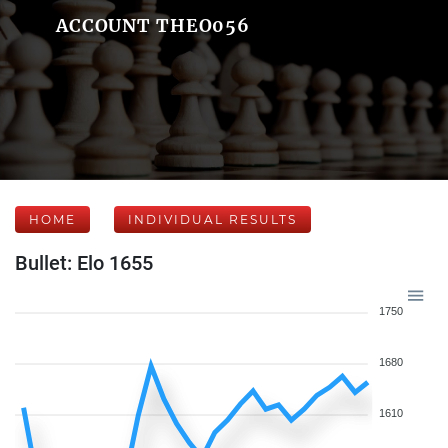
ACCOUNT THEO056
HOME
INDIVIDUAL RESULTS
Bullet: Elo 1655
1750
1680
1610