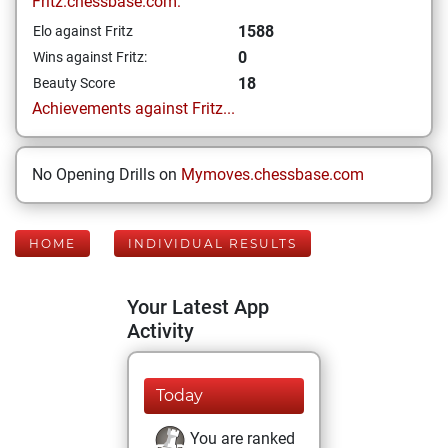
Fritz.chessbase.com:
1588
Elo against Fritz
0
Wins against Fritz:
18
Beauty Score
Achievements against Fritz...
No Opening Drills on
Mymoves.chessbase.com
HOME
INDIVIDUAL RESULTS
Your Latest App
Activity
Today
You are ranked