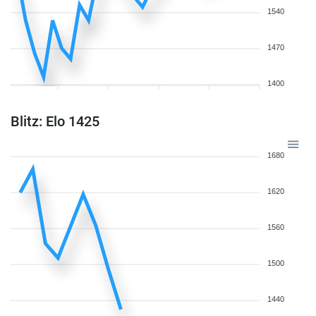
1540
1470
1400
Blitz: Elo 1425
1680
1620
1560
1500
1440