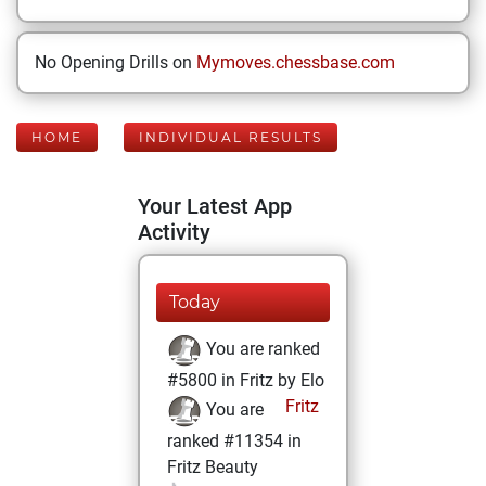
No Opening Drills on
Mymoves.chessbase.com
HOME
INDIVIDUAL RESULTS
Your Latest App
Activity
Today
You are ranked
#5800 in Fritz by Elo
Fritz
You are
ranked #11354 in
Fritz Beauty