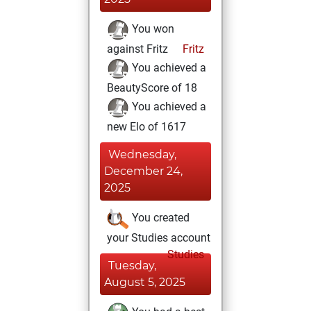
You won
against Fritz
Fritz
You achieved a
BeautyScore of 18
You achieved a
new Elo of 1617
Wednesday,
December 24,
2025
You created
your Studies account
Studies
Tuesday,
August 5, 2025