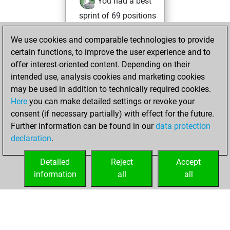
You had a best
sprint of 69 positions
Tactics
You
We use cookies and comparable technologies to provide
played 1 slow games
certain functions, to improve the user experience and to
Play
You
offer interest-oriented content. Depending on their
scored +1 =0 -0 in
intended use, analysis cookies and marketing cookies
slow games
may be used in addition to technically required cookies.
Here
you can make detailed settings or revoke your
Wednesday, July
consent (if necessary partially) with effect for the future.
2, 2025
Further information can be found in our
data protection
declaration
.
You created
your Fritz account
Detailed
Reject
Accept
Fritz
information
all
all