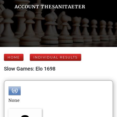
ACCOUNT THESANITAETER
HOME
INDIVIDUAL RESULTS
Slow Games: Elo 1698
None