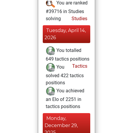
You are ranked
#39716 in Studies
solving
Studies
Tuesday, April 14,
2026
You totalled
649 tactics positions
Tactics
You
solved 422 tactics
positions
You achieved
an Elo of 2251 in
tactics positions
Monday,
December 29,
2025