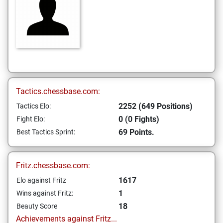
Tactics.chessbase.com:
2252 (649 Positions)
Tactics Elo:
0 (0 Fights)
Fight Elo:
69 Points.
Best Tactics Sprint:
Fritz.chessbase.com:
1617
Elo against Fritz
1
Wins against Fritz:
18
Beauty Score
Achievements against Fritz...