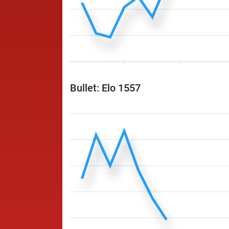
Bullet: Elo 1557