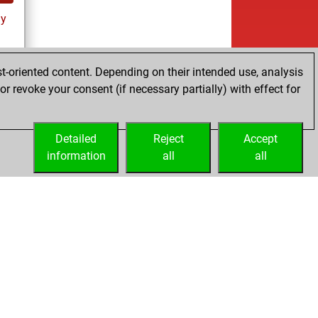
ay
t-oriented content. Depending on their intended use, analysis
r revoke your consent (if necessary partially) with effect for
es
Detailed
Reject
Accept
information
all
all
Licenses