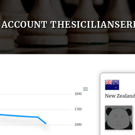
ACCOUNT THESICILIANSE
1840
New Zealan
1760
1680