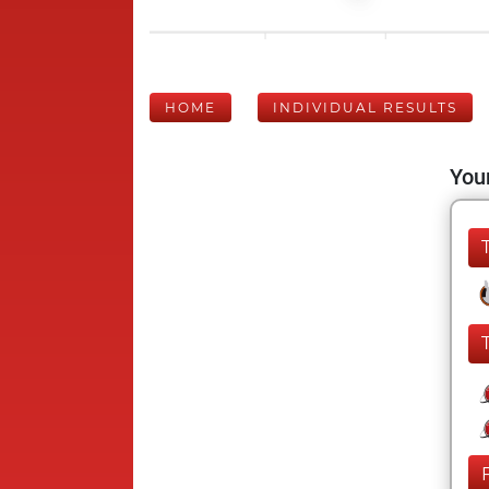
HOME
INDIVIDUAL RESULTS
Your