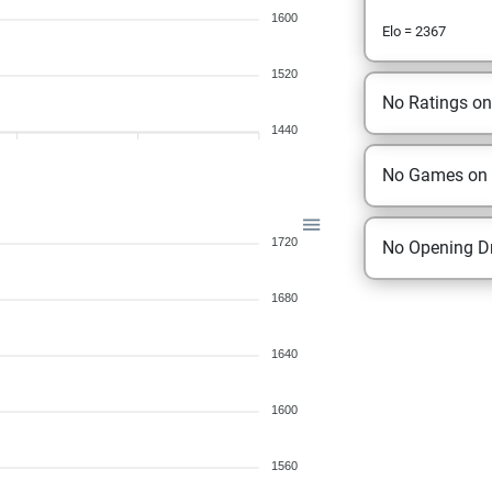
1600
Elo = 2367
1520
No Ratings o
1440
No Games on
1720
No Opening Dr
1680
1640
1600
1560