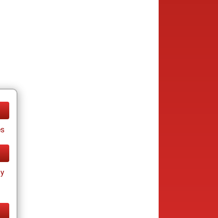
es
ay