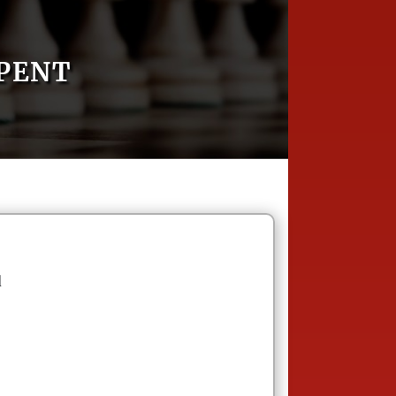
RPENT
d