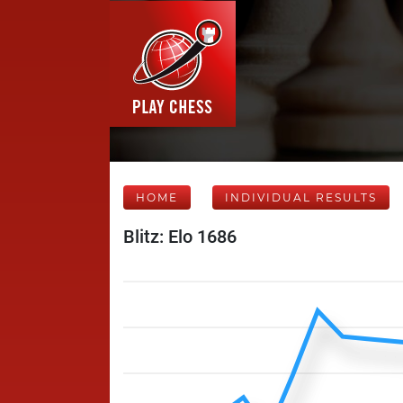
HOME
INDIVIDUAL RESULTS
Blitz: Elo 1686