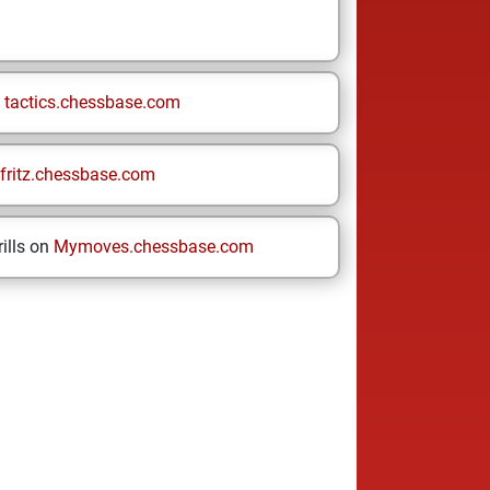
n
tactics.chessbase.com
fritz.chessbase.com
ills on
Mymoves.chessbase.com