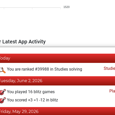
1520
 Latest App Activity
Today
Studi
You are ranked #39988 in Studies solving
Tuesday, June 2, 2026
Pl
You played 16 blitz games
You scored +3 =1 -12 in blitz
Friday, May 29, 2026