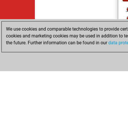
We use cookies and comparable technologies to provide certai
cookies and marketing cookies may be used in addition to te
the future. Further information can be found in our
data prot
ChessBase.com
ChessBase S