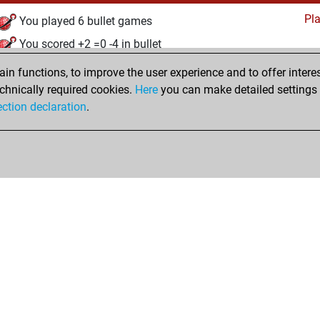
Pl
You played 6 bullet games
You scored +2 =0 -4 in bullet
n functions, to improve the user experience and to offer interes
Wednesday, January 7, 2026
chnically required cookies.
Here
you can make detailed settings o
Studi
ection declaration
.
You created your Studies account
hop
Privacy Policy
Event Calendar
Embed