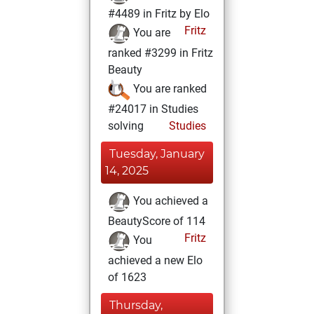
#4489 in Fritz by Elo
Fritz
You are
ranked #3299 in Fritz
Beauty
You are ranked
#24017 in Studies
solving
Studies
Tuesday, January
14, 2025
You achieved a
BeautyScore of 114
Fritz
You
achieved a new Elo
of 1623
Thursday,