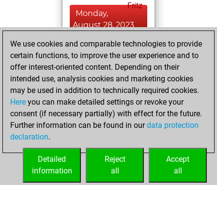
Fritz
Monday,
August 28, 2023
We use cookies and comparable technologies to provide
You played 1
certain functions, to improve the user experience and to
bullet games
Play
offer interest-oriented content. Depending on their
You scored +0
intended use, analysis cookies and marketing cookies
=0 -1 in bullet
may be used in addition to technically required cookies.
Here
you can make detailed settings or revoke your
Monday, August
consent (if necessary partially) with effect for the future.
14, 2023
Further information can be found in our
data protection
declaration
.
You created
your Studies account
Detailed
Reject
Accept
Studies
information
all
all