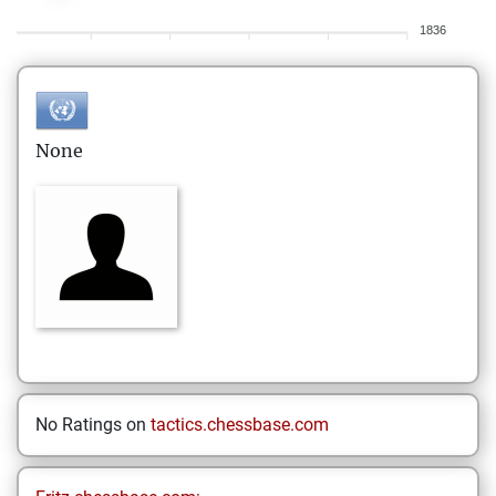
1836
None
No Ratings on
tactics.chessbase.com