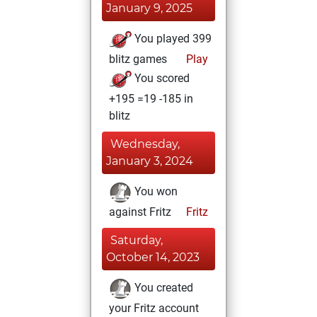
January 9, 2025
You played 399
blitz games
Play
You scored
+195 =19 -185 in
blitz
Wednesday,
January 3, 2024
You won
against Fritz
Fritz
Saturday,
October 14, 2023
You created
your Fritz account