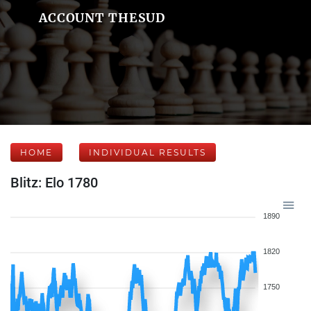
ACCOUNT THESUD
HOME
INDIVIDUAL RESULTS
Blitz: Elo 1780
1890
1820
1750