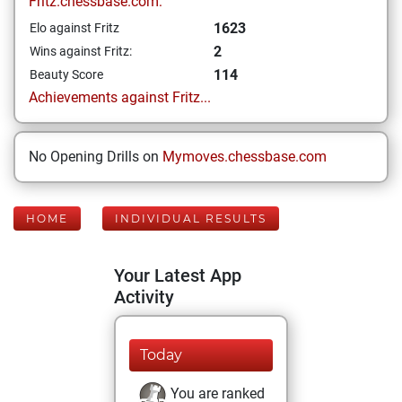
Fritz.chessbase.com:
1623
Elo against Fritz
2
Wins against Fritz:
114
Beauty Score
Achievements against Fritz...
No Opening Drills on
Mymoves.chessbase.com
HOME
INDIVIDUAL RESULTS
Your Latest App
Activity
Today
You are ranked