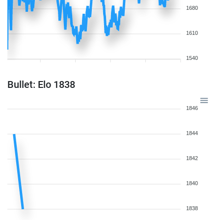
1680
1610
1540
Bullet: Elo 1838
1846
1844
1842
1840
1838