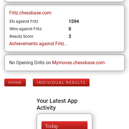
Fritz.chessbase.com:
1594
Elo against Fritz
0
Wins against Fritz:
3
Beauty Score
Achievements against Fritz...
No Opening Drills on
Mymoves.chessbase.com
HOME
INDIVIDUAL RESULTS
Your Latest App
Activity
Today