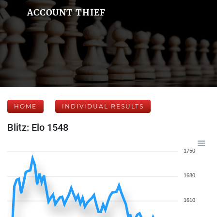
ACCOUNT THIEF
HOME
INDIVIDUAL RESULTS
Blitz: Elo 1548
1750
1680
1610