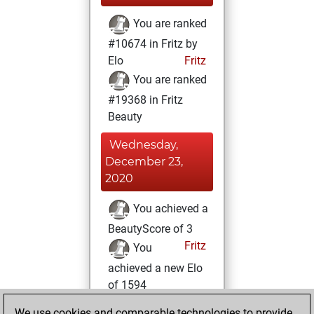
You are ranked
#10674 in Fritz by
Elo
Fritz
You are ranked
#19368 in Fritz
Beauty
Wednesday,
December 23,
2020
You achieved a
BeautyScore of 3
Fritz
You
achieved a new Elo
of 1594
You created
We use cookies and comparable technologies to provide