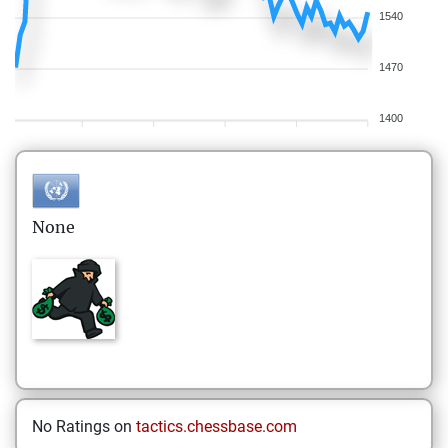
1540
1470
1400
None
No Ratings on
tactics.chessbase.com