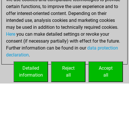
your Fritz account
certain functions, to improve the user experience and to
offer interest-oriented content. Depending on their
Monday,
intended use, analysis cookies and marketing cookies
December 21,
may be used in addition to technically required cookies.
2020
Here
you can make detailed settings or revoke your
consent (if necessary partially) with effect for the future.
You played 75
Further information can be found in our
data protection
blitz games
Play
declaration
.
You scored +44
=4 -27 in blitz
Detailed
Reject
Accept
information
all
all