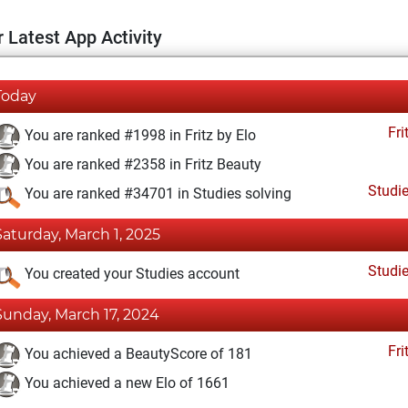
 Latest App Activity
Today
Fri
You are ranked #1998 in Fritz by Elo
You are ranked #2358 in Fritz Beauty
Studi
You are ranked #34701 in Studies solving
Saturday, March 1, 2025
Studi
You created your Studies account
Sunday, March 17, 2024
Fri
You achieved a BeautyScore of 181
You achieved a new Elo of 1661