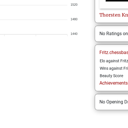
1520
Thorsten
Kn
1480
No Ratings o
1440
Fritz.chessba
Elo against Frit
Wins against Fri
Beauty Score
Achievements a
No Opening Dr