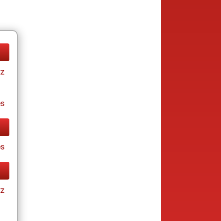
tz
es
es
tz