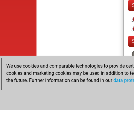
We use cookies and comparable technologies to provide certai
cookies and marketing cookies may be used in addition to te
the future. Further information can be found in our
data prot