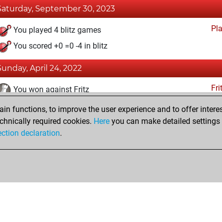
Saturday, September 30, 2023
Pl
You played 4 blitz games
You scored +0 =0 -4 in blitz
Sunday, April 24, 2022
Fri
You won against Fritz
n functions, to improve the user experience and to offer interes
Wednesday, February 23, 2022
chnically required cookies.
Here
you can make detailed settings o
Fri
ection declaration
.
You created your Fritz account