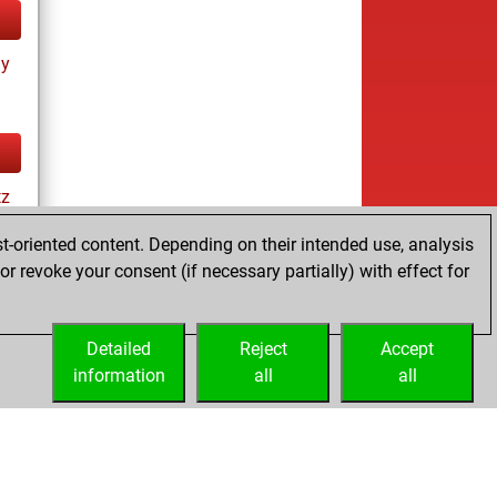
ay
tz
t-oriented content. Depending on their intended use, analysis
r revoke your consent (if necessary partially) with effect for
tz
Detailed
Reject
Accept
information
all
all