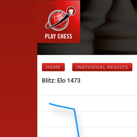
HOME
INDIVIDUAL RESULTS
Blitz: Elo 1473