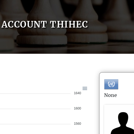
ACCOUNT THIHEC
1640
None
1600
1560