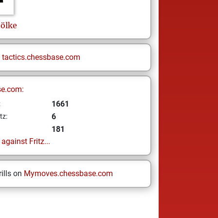
ölke
n
tactics.chessbase.com
se.com:
1661
z
6
tz:
181
gainst Fritz...
ills on
Mymoves.chessbase.com