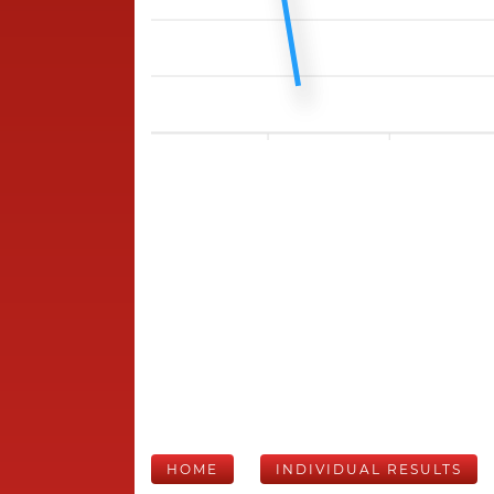
HOME
INDIVIDUAL RESULTS