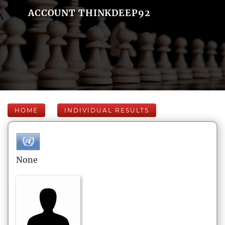
ACCOUNT THINKDEEP92
HOME
INDIVIDUAL RESULTS
None