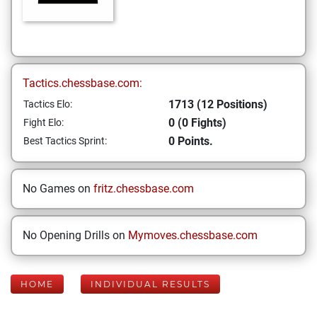
Tactics.chessbase.com:
1713 (12 Positions)
Tactics Elo:
0 (0 Fights)
Fight Elo:
0 Points.
Best Tactics Sprint:
No Games on
fritz.chessbase.com
No Opening Drills on
Mymoves.chessbase.com
HOME
INDIVIDUAL RESULTS