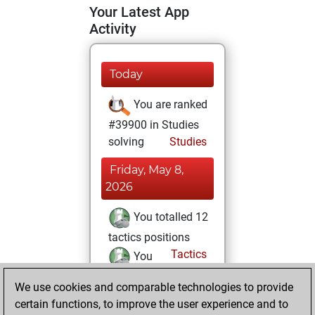
Your Latest App
Activity
Today
You are ranked
#39900 in Studies
solving
Studies
Friday, May 8,
2026
You totalled 12
tactics positions
Tactics
You
solved 10 tactics
We use cookies and comparable technologies to provide
positions
certain functions, to improve the user experience and to
You achieved