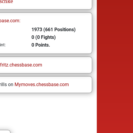
schke
base.com:
1973 (661 Positions)
0 (0 Fights)
0 Points.
int:
fritz.chessbase.com
ills on
Mymoves.chessbase.com