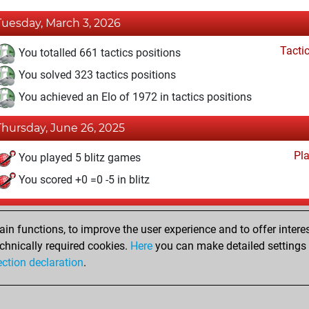
Tuesday, March 3, 2026
Tacti
You totalled 661 tactics positions
You solved 323 tactics positions
You achieved an Elo of 1972 in tactics positions
Thursday, June 26, 2025
Pl
You played 5 blitz games
You scored +0 =0 -5 in blitz
Sunday, February 20, 2022
n functions, to improve the user experience and to offer interes
Pl
You played 12 slow games
chnically required cookies.
Here
you can make detailed settings o
ection declaration
.
You scored +2 =0 -10 in slow games