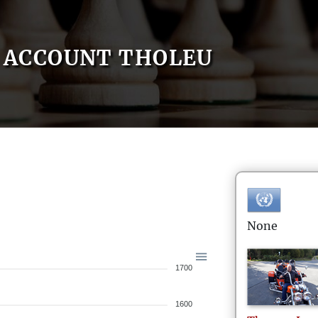
ACCOUNT THOLEU
None
1700
1600