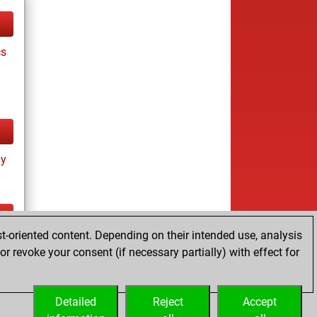
cs
ay
t-oriented content. Depending on their intended use, analysis
ay
r revoke your consent (if necessary partially) with effect for
Detailed
Reject
Accept