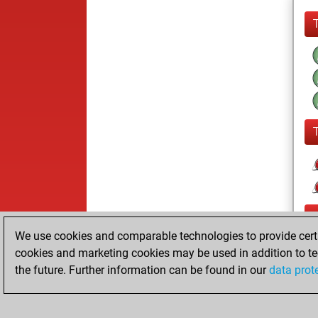
We use cookies and comparable technologies to provide certai
cookies and marketing cookies may be used in addition to te
the future. Further information can be found in our
data prot