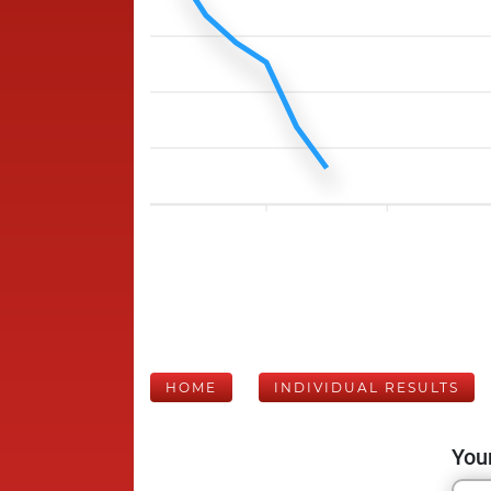
HOME
INDIVIDUAL RESULTS
Your