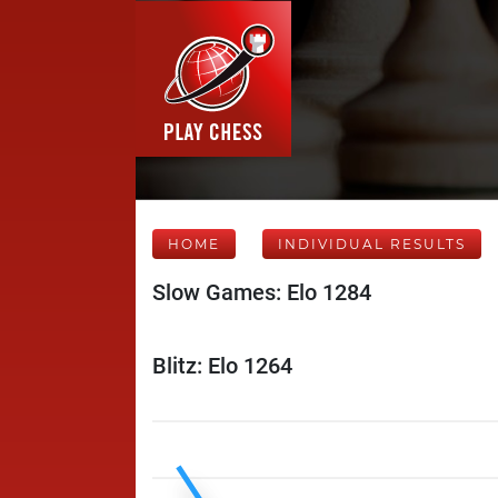
HOME
INDIVIDUAL RESULTS
Slow Games: Elo 1284
Blitz: Elo 1264