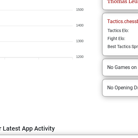
Thomas
Leu
1500
Tactics.chess
1400
Tactics Elo:
Fight Elo:
1300
Best Tactics Spr
1200
No Games on
No Opening Dr
 Latest App Activity