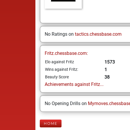
No Ratings on
tactics.chessbase.com
Fritz.chessbase.com:
1573
Elo against Fritz
1
Wins against Fritz:
38
Beauty Score
Achievements against Fritz...
No Opening Drills on
Mymoves.chessbas
HOME