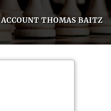
ACCOUNT THOMAS BAITZ