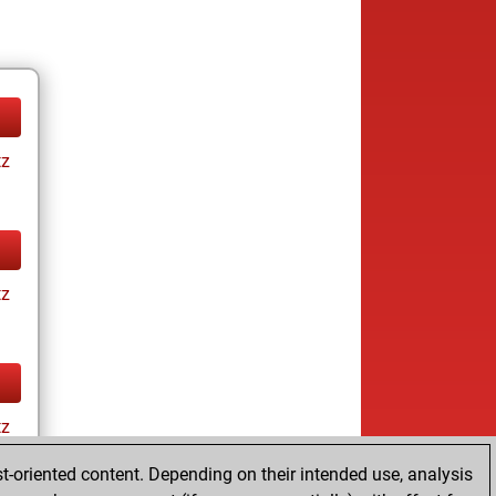
tz
tz
tz
t-oriented content. Depending on their intended use, analysis