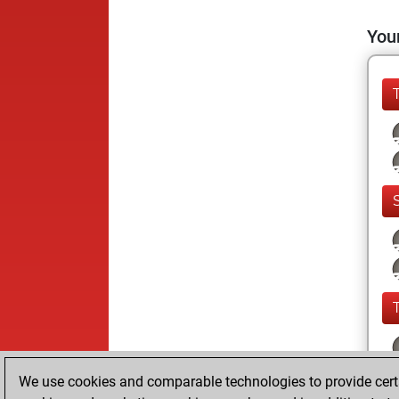
Your
We use cookies and comparable technologies to provide certai