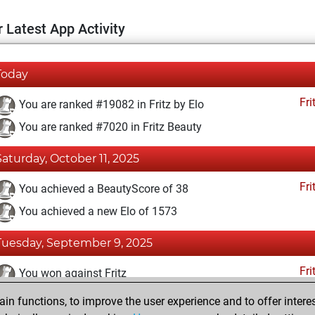
 Latest App Activity
Today
Fri
You are ranked #19082 in Fritz by Elo
You are ranked #7020 in Fritz Beauty
Saturday, October 11, 2025
Fri
You achieved a BeautyScore of 38
You achieved a new Elo of 1573
Tuesday, September 9, 2025
Fri
You won against Fritz
n functions, to improve the user experience and to offer interes
Friday, July 4, 2025