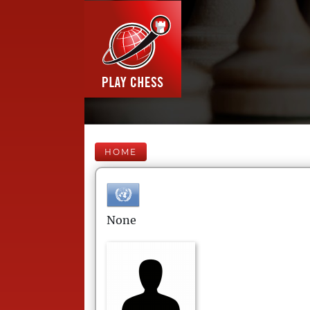
HOME
None