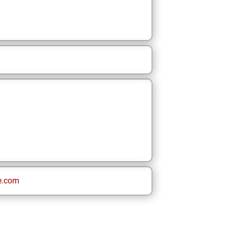
e.com