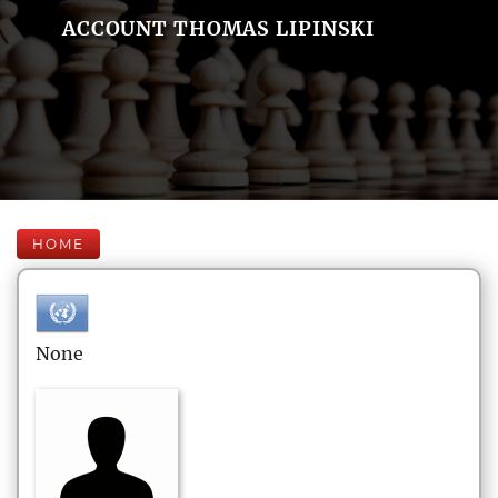
ACCOUNT THOMAS LIPINSKI
HOME
None