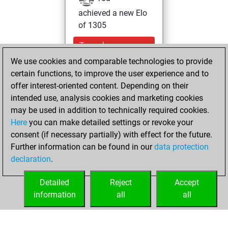
achieved a new Elo
of 1305
Tuesday,
November 30,
We use cookies and comparable technologies to provide
2021
certain functions, to improve the user experience and to
offer interest-oriented content. Depending on their
You won
intended use, analysis cookies and marketing cookies
against Fritz
Fritz
may be used in addition to technically required cookies.
Here
you can make detailed settings or revoke your
Friday, February
consent (if necessary partially) with effect for the future.
19, 2021
Further information can be found in our
data protection
declaration
.
You created
your Fritz account
Detailed
Reject
Accept
Fritz
information
all
all