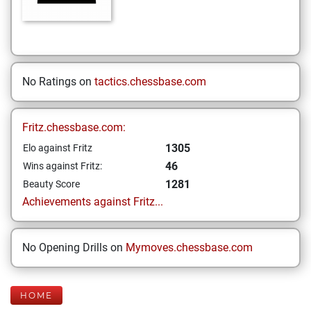
No Ratings on
tactics.chessbase.com
Fritz.chessbase.com:
1305
Elo against Fritz
46
Wins against Fritz:
1281
Beauty Score
Achievements against Fritz...
No Opening Drills on
Mymoves.chessbase.com
HOME