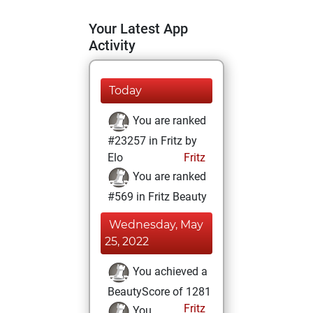
Your Latest App
Activity
Today
You are ranked
#23257 in Fritz by
Elo
Fritz
You are ranked
#569 in Fritz Beauty
Wednesday, May
25, 2022
You achieved a
BeautyScore of 1281
Fritz
You