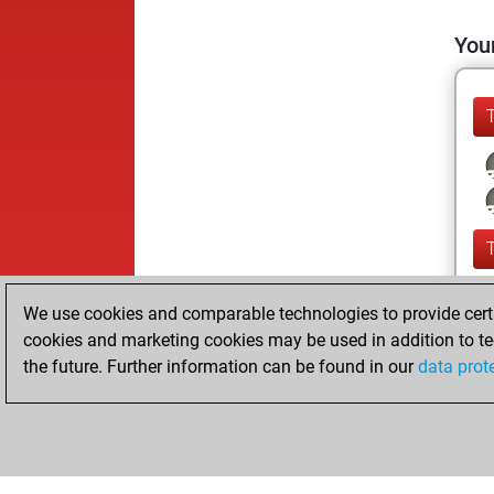
Your
We use cookies and comparable technologies to provide certai
cookies and marketing cookies may be used in addition to te
the future. Further information can be found in our
data prot