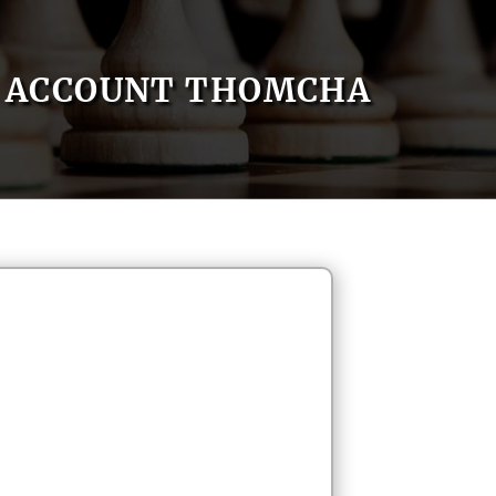
ACCOUNT THOMCHA