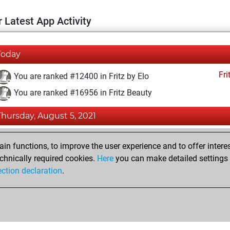
 Latest App Activity
Today
Fri
You are ranked #12400 in Fritz by Elo
You are ranked #16956 in Fritz Beauty
Thursday, August 5, 2021
Fri
You achieved a BeautyScore of 6
n functions, to improve the user experience and to offer interes
You achieved a new Elo of 1591
chnically required cookies.
Here
you can make detailed settings o
ection declaration
.
You created your Fritz account