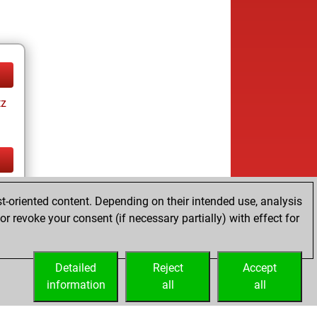
tz
tz
t-oriented content. Depending on their intended use, analysis
r revoke your consent (if necessary partially) with effect for
Detailed
Reject
Accept
information
all
all