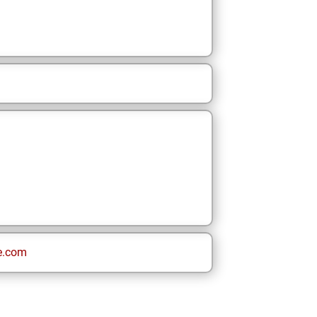
e.com