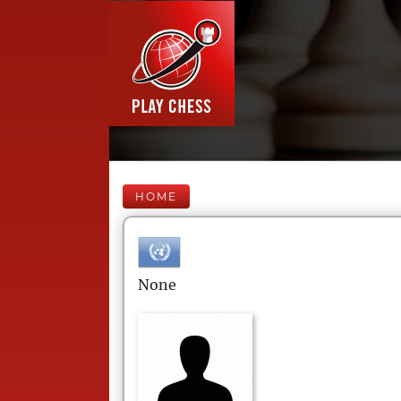
HOME
None