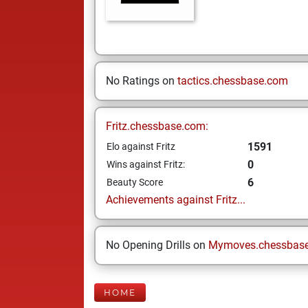
No Ratings on
tactics.chessbase.com
Fritz.chessbase.com:
1591
Elo against Fritz
0
Wins against Fritz:
6
Beauty Score
Achievements against Fritz...
No Opening Drills on
Mymoves.chessbas
HOME