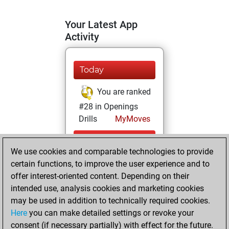
Your Latest App
Activity
Today
You are ranked
#28 in Openings
Drills
MyMoves
Friday, July 10,
We use cookies and comparable technologies to provide
2026
certain functions, to improve the user experience and to
You learned 150
offer interest-oriented content. Depending on their
intended use, analysis cookies and marketing cookies
positions
MyMoves
may be used in addition to technically required cookies.
Tuesday, July 7,
Here
you can make detailed settings or revoke your
2026
consent (if necessary partially) with effect for the future.