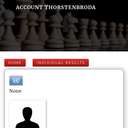
ACCOUNT THORSTENBRODA
HOME
INDIVIDUAL RESULTS
None