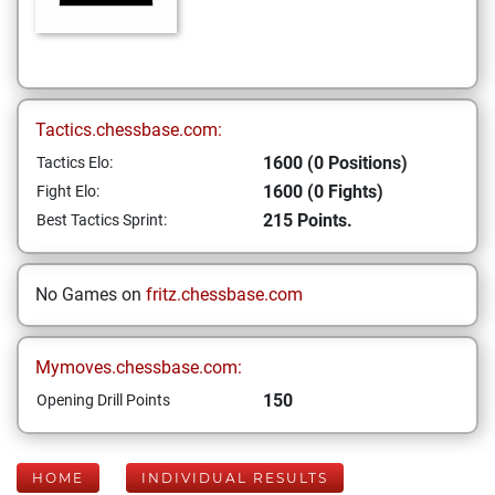
Tactics.chessbase.com:
1600 (0 Positions)
Tactics Elo:
1600 (0 Fights)
Fight Elo:
215 Points.
Best Tactics Sprint:
No Games on
fritz.chessbase.com
Mymoves.chessbase.com:
150
Opening Drill Points
HOME
INDIVIDUAL RESULTS