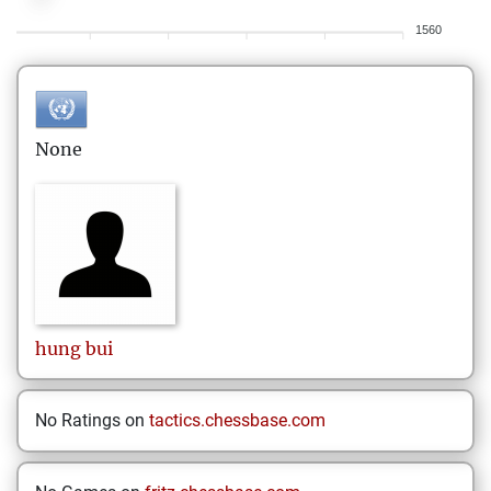
1560
None
hung
bui
No Ratings on
tactics.chessbase.com