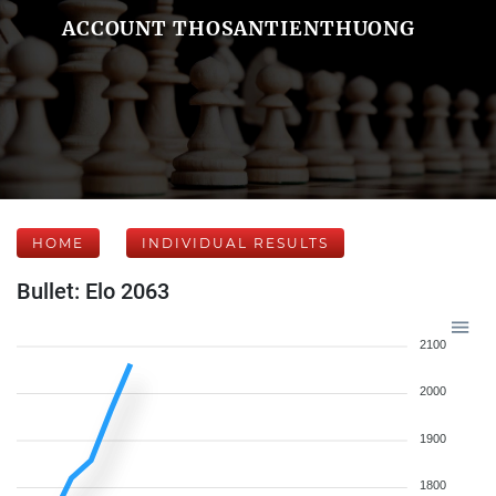
ACCOUNT THOSANTIENTHUONG
HOME
INDIVIDUAL RESULTS
Bullet: Elo 2063
2100
2000
1900
1800