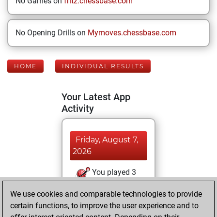
No Games on
fritz.chessbase.com
No Opening Drills on
Mymoves.chessbase.com
HOME
INDIVIDUAL RESULTS
Your Latest App
Activity
Friday, August 7,
2026
You played 3
blitz games
Play
We use cookies and comparable technologies to provide
You scored +3
certain functions, to improve the user experience and to
=0 -0 in blitz