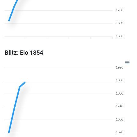
1700
1600
1500
Blitz: Elo 1854
1920
1860
1800
1740
1680
1620