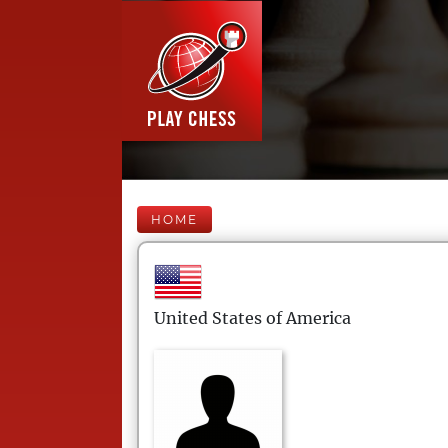
HOME
United States of America