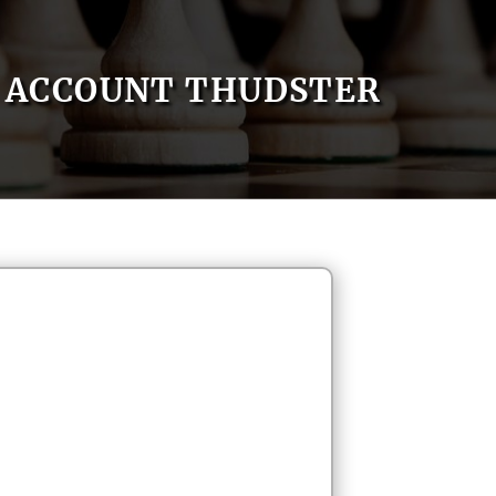
ACCOUNT THUDSTER