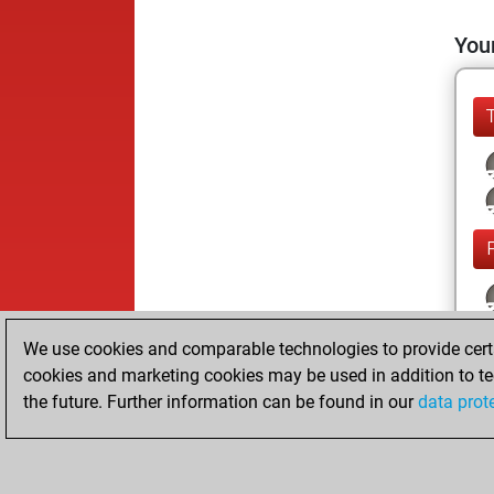
Your
We use cookies and comparable technologies to provide certai
cookies and marketing cookies may be used in addition to te
the future. Further information can be found in our
data prot