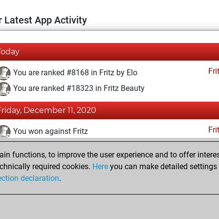
 Latest App Activity
Today
Fri
You are ranked #8168 in Fritz by Elo
You are ranked #18323 in Fritz Beauty
Friday, December 11, 2020
Fri
You won against Fritz
You achieved a BeautyScore of 4
n functions, to improve the user experience and to offer interes
You achieved a new Elo of 1605
chnically required cookies.
Here
you can make detailed settings o
ection declaration
.
You created your Fritz account