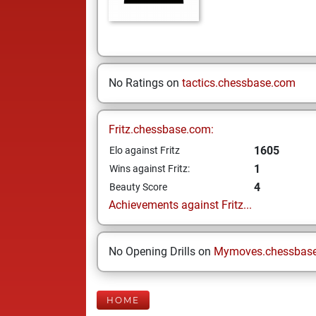
No Ratings on
tactics.chessbase.com
Fritz.chessbase.com:
1605
Elo against Fritz
1
Wins against Fritz:
4
Beauty Score
Achievements against Fritz...
No Opening Drills on
Mymoves.chessbas
HOME