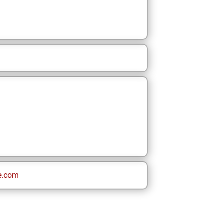
e.com