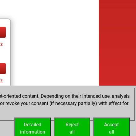
tz
tz
t-oriented content. Depending on their intended use, analysis
r revoke your consent (if necessary partially) with effect for
Detailed
Reject
Accept
information
all
all