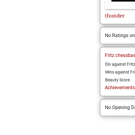
thunder
No Ratings o
Fritz.chessba
Elo against Frit
Wins against Fri
Beauty Score
Achievements a
No Opening Dr