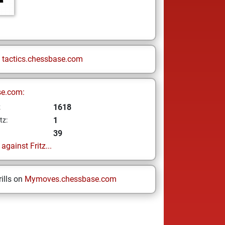
n
tactics.chessbase.com
se.com:
1618
z
1
tz:
39
gainst Fritz...
ills on
Mymoves.chessbase.com