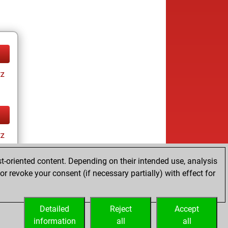
tz
tz
t-oriented content. Depending on their intended use, analysis
r revoke your consent (if necessary partially) with effect for
Detailed
Reject
Accept
information
all
all