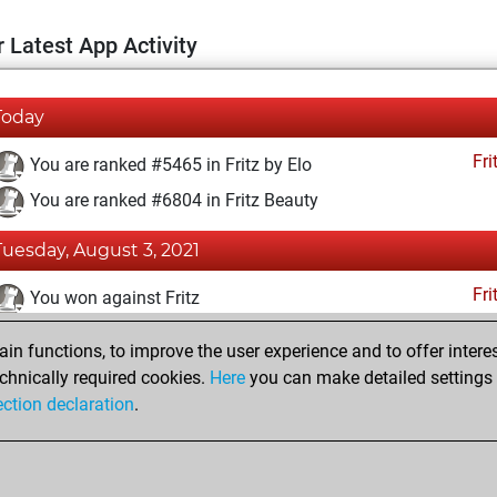
 Latest App Activity
Today
Fri
You are ranked #5465 in Fritz by Elo
You are ranked #6804 in Fritz Beauty
Tuesday, August 3, 2021
Fri
You won against Fritz
You achieved a BeautyScore of 39
n functions, to improve the user experience and to offer interes
You achieved a new Elo of 1618
chnically required cookies.
Here
you can make detailed settings o
ection declaration
.
You created your Fritz account