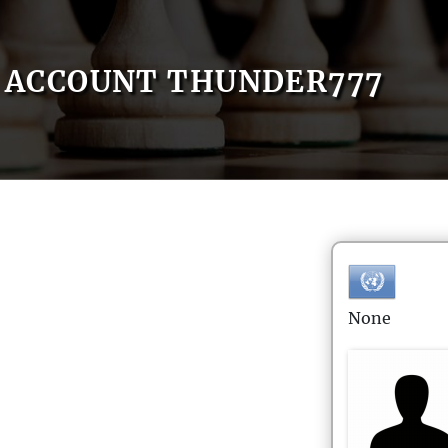
ACCOUNT THUNDER777
None