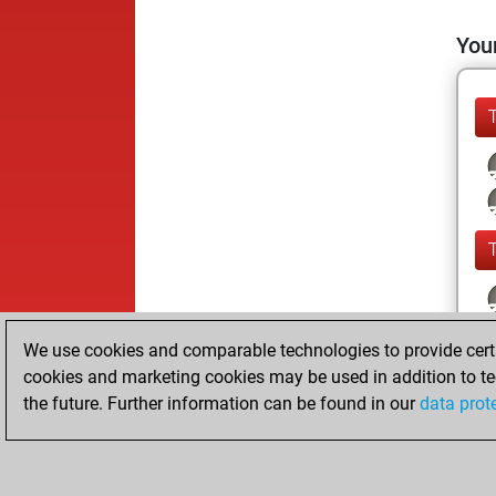
Your
We use cookies and comparable technologies to provide certai
cookies and marketing cookies may be used in addition to te
the future. Further information can be found in our
data prot