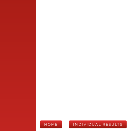
HOME
INDIVIDUAL RESULTS