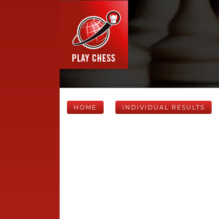
HOME
INDIVIDUAL RESULTS