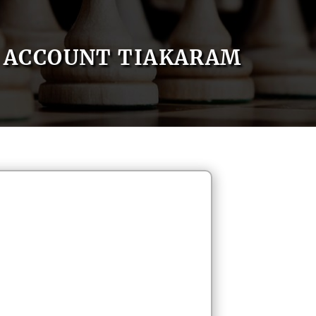
ACCOUNT TIAKARAM