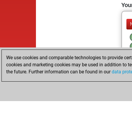
Your
We use cookies and comparable technologies to provide certai
cookies and marketing cookies may be used in addition to te
the future. Further information can be found in our
data prot