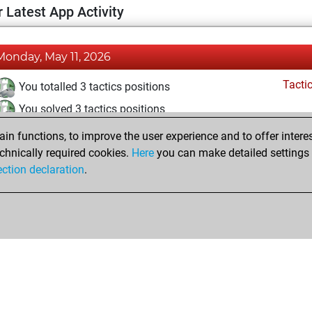
 Latest App Activity
Monday, May 11, 2026
Tacti
You totalled 3 tactics positions
You solved 3 tactics positions
You achieved an Elo of 1651 in tactics positions
n functions, to improve the user experience and to offer interes
chnically required cookies.
Here
you can make detailed settings o
ection declaration
.