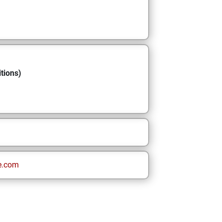
tions)
e.com