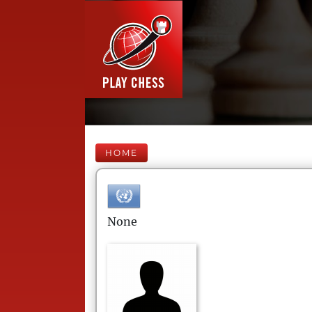
HOME
None