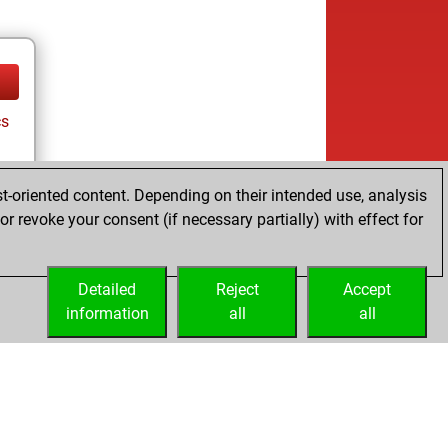
cs
t-oriented content. Depending on their intended use, analysis
r revoke your consent (if necessary partially) with effect for
Detailed
Reject
Accept
information
all
all