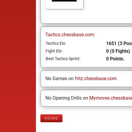
Tactics.chessbase.com:
1651 (3 Posi
Tactics Elo:
0 (0 Fights)
Fight Elo:
0 Points.
Best Tactics Sprint:
No Games on
fritz.chessbase.com
No Opening Drills on
Mymoves.chessbas
HOME