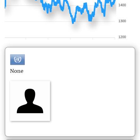
1400
1300
1200
None