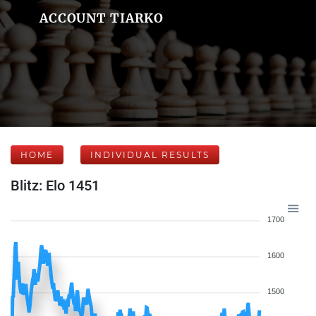
ACCOUNT TIARKO
HOME
INDIVIDUAL RESULTS
Blitz: Elo 1451
1700
1600
1500