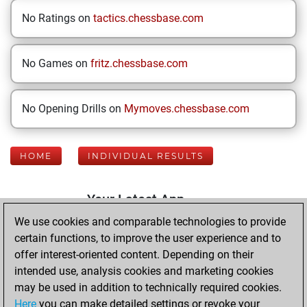
No Ratings on
tactics.chessbase.com
No Games on
fritz.chessbase.com
No Opening Drills on
Mymoves.chessbase.com
HOME
INDIVIDUAL RESULTS
Your Latest App
Activity
We use cookies and comparable technologies to provide
certain functions, to improve the user experience and to
offer interest-oriented content. Depending on their
Friday, March 6,
intended use, analysis cookies and marketing cookies
2026
may be used in addition to technically required cookies.
Here
you can make detailed settings or revoke your
You played 400